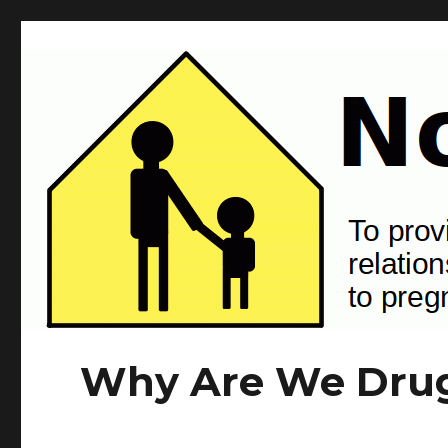
NotJustSkin.org
To provide information and tools that support positive human rela
Why Are We Drug