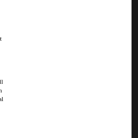
t
ll
n
al