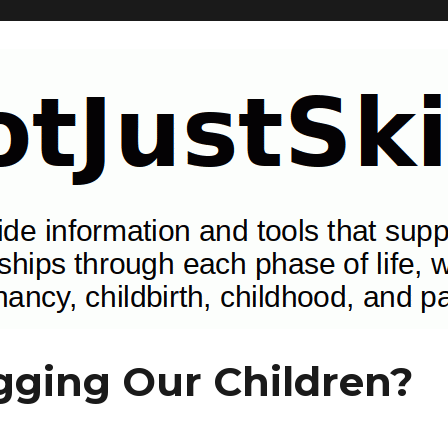
tionships through each phase of life, with special attention to pregn
ging Our Children?