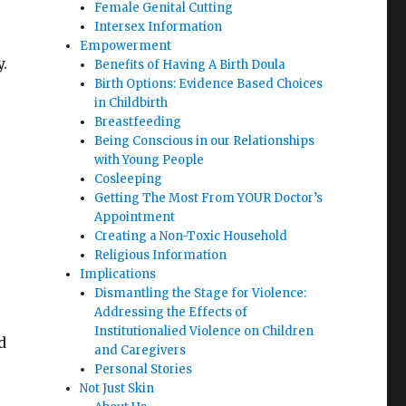
Female Genital Cutting
Intersex Information
Empowerment
.
Benefits of Having A Birth Doula
Birth Options: Evidence Based Choices
in Childbirth
Breastfeeding
Being Conscious in our Relationships
with Young People
Cosleeping
Getting The Most From YOUR Doctor’s
Appointment
Creating a Non-Toxic Household
Religious Information
Implications
Dismantling the Stage for Violence:
Addressing the Effects of
Institutionalied Violence on Children
d
and Caregivers
Personal Stories
Not Just Skin