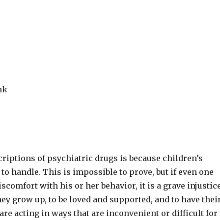
nk
criptions of psychiatric drugs is because children’s
 to handle. This is impossible to prove, but if even one
scomfort with his or her behavior, it is a grave injustice
hey grow up, to be loved and supported, and to have thei
are acting in ways that are inconvenient or difficult for