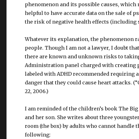
phenomenon and its possible causes, which ma
helpful to have accurate data on the sale of p
the risk of negative health effects (including 
Whatever its explanation, the phenomenon rai
people. Though I am not a lawyer, I doubt that
there are known and unknown risks to taking 
Administration panel charged with creating p
labeled with ADHD recommended requiring a la
danger that they could cause heart attacks. (
22, 2006.)
I am reminded of the children’s book The Big
and her son. She writes about three youngster
room (the box) by adults who cannot handle th
following: