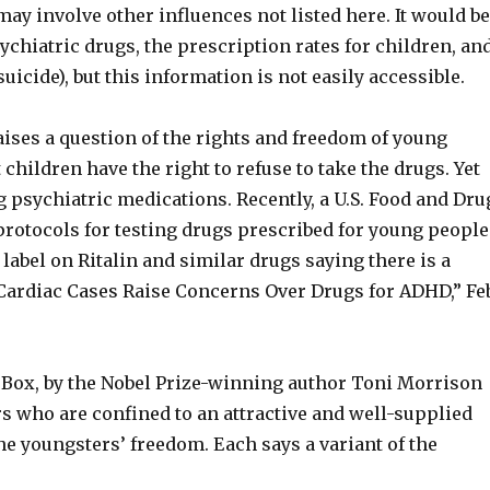
y involve other influences not listed here. It would b
sychiatric drugs, the prescription rates for children, an
suicide), but this information is not easily accessible.
ses a question of the rights and freedom of young
 children have the right to refuse to take the drugs. Yet
psychiatric medications. Recently, a U.S. Food and Dru
rotocols for testing drugs prescribed for young people
bel on Ritalin and similar drugs saying there is a
“Cardiac Cases Raise Concerns Over Drugs for ADHD,” Fe
 Box, by the Nobel Prize-winning author Toni Morrison
s who are confined to an attractive and well-supplied
e youngsters’ freedom. Each says a variant of the