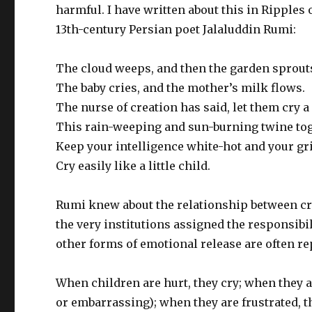
harmful. I have written about this in Ripples
13th-century Persian poet Jalaluddin Rumi:
The cloud weeps, and then the garden sprout
The baby cries, and the mother’s milk flows.
The nurse of creation has said, let them cry a 
This rain-weeping and sun-burning twine tog
Keep your intelligence white-hot and your grief
Cry easily like a little child.
Rumi knew about the relationship between cryi
the very institutions assigned the responsibil
other forms of emotional release are often re
When children are hurt, they cry; when they are
or embarrassing); when they are frustrated, t