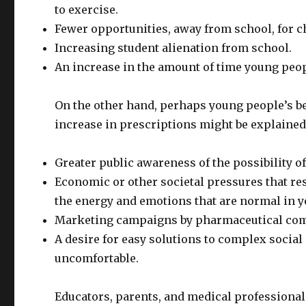
to exercise.
Fewer opportunities, away from school, for ch
Increasing student alienation from school.
An increase in the amount of time young peopl
On the other hand, perhaps young people’s be
increase in prescriptions might be explained b
Greater public awareness of the possibility 
Economic or other societal pressures that res
the energy and emotions that are normal in 
Marketing campaigns by pharmaceutical comp
A desire for easy solutions to complex social
uncomfortable.
Educators, parents, and medical professional