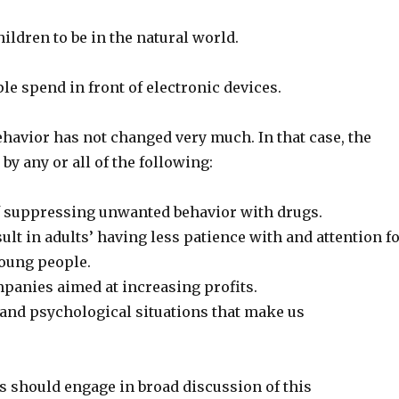
ildren to be in the natural world.
e spend in front of electronic devices.
havior has not changed very much. In that case, the
y any or all of the following:
of suppressing unwanted behavior with drugs.
ult in adults’ having less patience with and attention f
young people.
anies aimed at increasing profits.
 and psychological situations that make us
s should engage in broad discussion of this