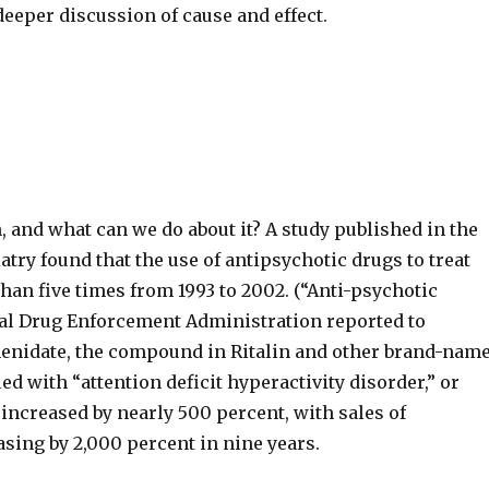
deeper discussion of cause and effect.
 and what can we do about it? A study published in the
try found that the use of antipsychotic drugs to treat
han five times from 1993 to 2002. (“Anti-psychotic
deral Drug Enforcement Administration reported to
phenidate, the compound in Ritalin and other brand-nam
d with “attention deficit hyperactivity disorder,” or
 increased by nearly 500 percent, with sales of
sing by 2,000 percent in nine years.