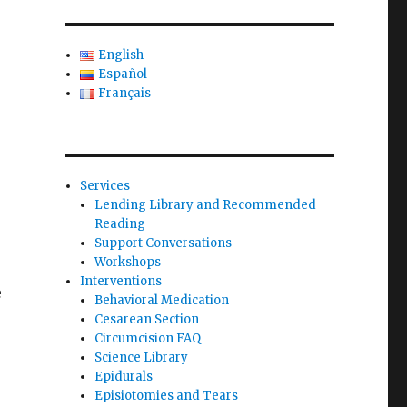
English
Español
Français
Services
Lending Library and Recommended
Reading
Support Conversations
Workshops
Interventions
e
Behavioral Medication
Cesarean Section
Circumcision FAQ
Science Library
Epidurals
Episiotomies and Tears