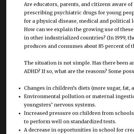
Are educators, parents, and citizens aware o
prescribing psychiatric drugs for young peopl
for a physical disease, medical and politica
How can we explain the growing use of these
in other industrialized countries? (In 1999, t
produces and consumes about 85 percent of t
The situation is not simple. Has there been an
ADHD? If so, what are the reasons? Some poss
Changes in children’s diets (more sugar, fat, 
Environmental pollution or maternal ingestion
youngsters’ nervous systems.
Increased pressure on children from schools 
to perform well on standardized tests.
A decrease in opportunities in school for creat