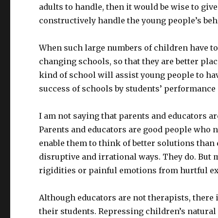
adults to handle, then it would be wise to giv
constructively handle the young people’s beha
When such large numbers of children have to
changing schools, so that they are better pla
kind of school will assist young people to ha
success of schools by students’ performance 
I am not saying that parents and educators a
Parents and educators are good people who ne
enable them to think of better solutions than 
disruptive and irrational ways. They do. But m
rigidities or painful emotions from hurtful e
Although educators are not therapists, there i
their students. Repressing children’s natural