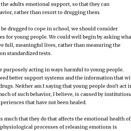
e the adults emotional support, so that they can
vior, rather than resort to drugging them.
 be drugged to cope in school, we should consider
ces for young people. We could well begin by asking wha
ve full, meaningful lives, rather than measuring the
on standardized tests.
re purposely acting in ways harmful to young people.
ed better support systems and the information that wi
drugs. Neither am I saying that young people don’t act i
uch of such behavior, I believe, is caused by institution
xperiences that have not been healed.
s much that they do that affects the emotional health of
 physiological processes of releasing emotions is