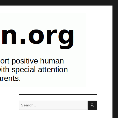
ancy, childbirth, childhood, and parents.
SEARCH
Search
for: