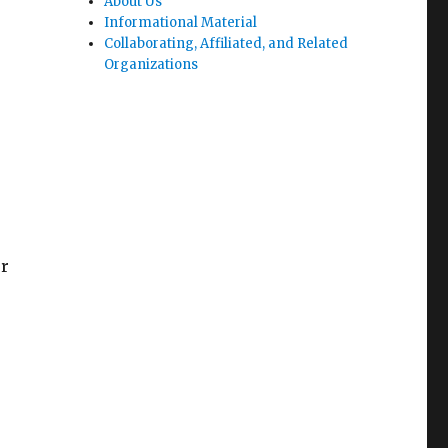
About Us
Informational Material
Collaborating, Affiliated, and Related
Organizations
or