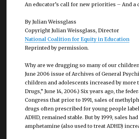
An educator’s call for new priorities – And a 
By Julian Weissglass
Copyright Julian Weissglass, Director
National Coalition for Equity in Education
Reprinted by permission.
Why are we drugging so many of our children,
June 2006 issue of Archives of General Psychia
children and adolescents increased by more t
Drugs,” June 14, 2006.) Six years ago, the fe
Congress that prior to 1991, sales of methyl
drugs often prescribed for young people labele
ADHD, remained stable. But by 1999, sales had
amphetamine (also used to treat ADHD) increa