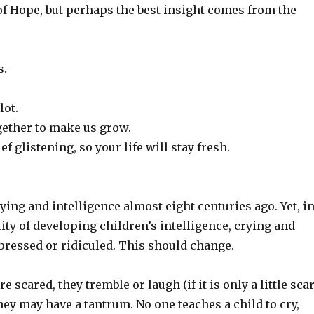
 of Hope, but perhaps the best insight comes from the
s.
lot.
ether to make us grow.
 glistening, so your life will stay fresh.
ng and intelligence almost eight centuries ago. Yet, i
ity of developing children’s intelligence, crying and
pressed or ridiculed. This should change.
 scared, they tremble or laugh (if it is only a little sca
hey may have a tantrum. No one teaches a child to cry,