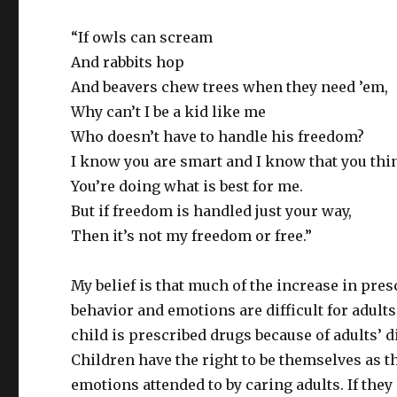
“If owls can scream
And rabbits hop
And beavers chew trees when they need ’em,
Why can’t I be a kid like me
Who doesn’t have to handle his freedom?
I know you are smart and I know that you thi
You’re doing what is best for me.
But if freedom is handled just your way,
Then it’s not my freedom or free.”
My belief is that much of the increase in pres
behavior and emotions are difficult for adults
child is prescribed drugs because of adults’ di
Children have the right to be themselves as t
emotions attended to by caring adults. If they 