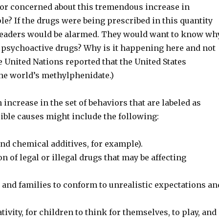
f or concerned about this tremendous increase in
e? If the drugs were being prescribed in this quantity
l leaders would be alarmed. They would want to know why
 psychoactive drugs? Why is it happening here and not
he United Nations reported that the United States
he world’s methylphenidate.)
 increase in the set of behaviors that are labeled as
ible causes might include the following:
and chemical additives, for example).
 of legal or illegal drugs that may be affecting
and families to conform to unrealistic expectations an
ivity, for children to think for themselves, to play, and