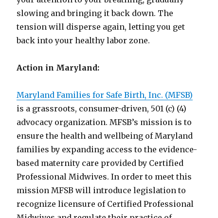
slowing and bringing it back down. The
tension will disperse again, letting you get
back into your healthy labor zone.
Action in Maryland:
Maryland Families for Safe Birth, Inc. (MFSB)
is a grassroots, consumer-driven, 501 (c) (4)
advocacy organization. MFSB’s mission is to
ensure the health and wellbeing of Maryland
families by expanding access to the evidence-
based maternity care provided by Certified
Professional Midwives. In order to meet this
mission MFSB will introduce legislation to
recognize licensure of Certified Professional
Midwives and regulate their practice of