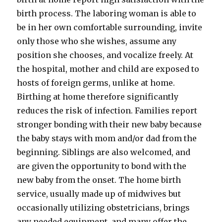
birth process. The laboring woman is able to
be in her own comfortable surrounding, invite
only those who she wishes, assume any
position she chooses, and vocalize freely. At
the hospital, mother and child are exposed to
hosts of foreign germs, unlike at home.
Birthing at home therefore significantly
reduces the risk of infection. Families report
stronger bonding with their new baby because
the baby stays with mom and/or dad from the
beginning. Siblings are also welcomed, and
are given the opportunity to bond with the
new baby from the onset. The home birth
service, usually made up of midwives but
occasionally utilizing obstetricians, brings
any needed equipment, and many offer the