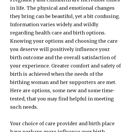
in life. The physical and emotional changes
they bring can be beautiful, yet a bit confusing.
Information varies widely and wildly
regarding health care and birth options.
Knowing your options and choosing the care
you deserve will positively influence your
birth outcome and the overall satisfaction of
your experience. Greater comfort and safety of
birth is achieved when the needs of the
birthing woman and her supporters are met.
Here are options, some new and some time-
tested, that you may find helpful in meeting
such needs.
Your choice of care provider and birth place
have perhaps more influence over birth