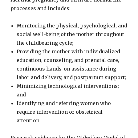
processes and includes:
Monitoring the physical, psychological, and
social well-being of the mother throughout
the childbearing cycle;
Providing the mother with individualized
education, counseling, and prenatal care,
continuous hands-on assistance during
labor and delivery, and postpartum support;
Minimizing technological interventions;
and
Identifying and referring women who
require intervention or obstetrical
attention.
Research evidence for the Midwifery Model of