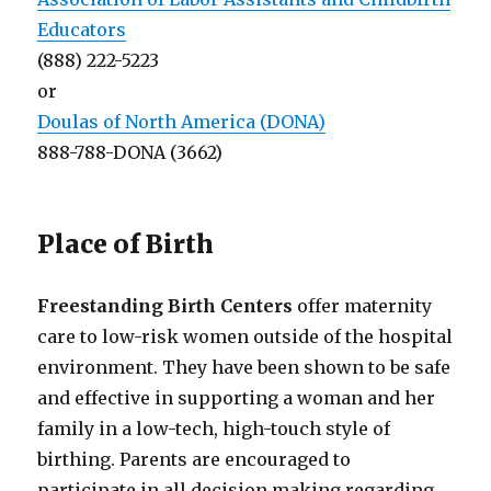
Educators
(888) 222-5223
or
Doulas of North America (DONA)
888-788-DONA (3662)
Place of Birth
Freestanding Birth Centers
offer maternity
care to low-risk women outside of the hospital
environment. They have been shown to be safe
and effective in supporting a woman and her
family in a low-tech, high-touch style of
birthing. Parents are encouraged to
participate in all decision making regarding