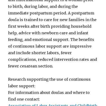
to birth, during labor, and during the
immediate postpartum period. A postpartum
doula is trained to care for new families in the
first weeks after birth providing household
help, advice with newborn care and infant
feeding, and emotional support. The benefits
of continuous labor support are impressive
and include shorter labors, fewer
complications, reduced intervention rates and
fewer cesarean section.
Research supporting the use of continuous
labor support:
For information about doulas and where to
find one contact:
Association of Labor Assistants and Childbirth