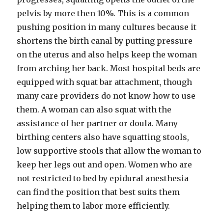
pelvis by more then 10%. This is a common
pushing position in many cultures because it
shortens the birth canal by putting pressure
on the uterus and also helps keep the woman
from arching her back. Most hospital beds are
equipped with squat bar attachment, though
many care providers do not know how to use
them. A woman can also squat with the
assistance of her partner or doula. Many
birthing centers also have squatting stools,
low supportive stools that allow the woman to
keep her legs out and open. Women who are
not restricted to bed by epidural anesthesia
can find the position that best suits them
helping them to labor more efficiently.