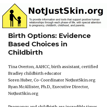
NotJustSkin.org
Birth Options: Evidence
Based Choices in
Childbirth
Tina Overton, AAHCC, birth assistant, certified
Bradley childbirth educator
Soren Huber, Co-Coordinator NotJustSkin.org
Ryan McAllister, Ph.D., Executive Director,
NotJustSkin.org
Pregnancy and childbirth are incredible times