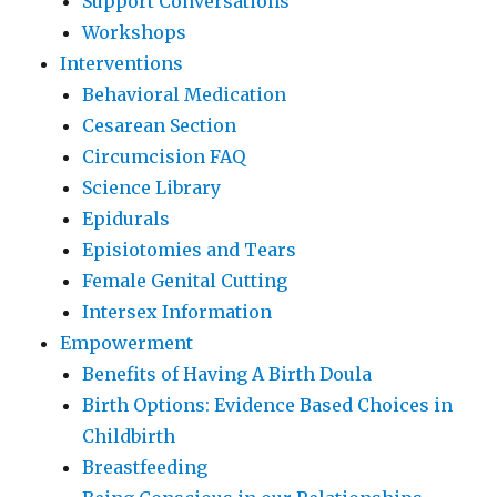
Support Conversations
Workshops
Interventions
Behavioral Medication
Cesarean Section
Circumcision FAQ
Science Library
Epidurals
Episiotomies and Tears
Female Genital Cutting
Intersex Information
Empowerment
Benefits of Having A Birth Doula
Birth Options: Evidence Based Choices in
Childbirth
Breastfeeding