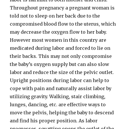
Throughout pregnancy a pregnant woman is
told not to sleep on her back due to the
compromised blood flow to the uterus, which
may decrease the oxygen flow to her baby.
However most women in this country are
medicated during labor and forced to lie on
their backs. This may not only compromise
the baby’s oxygen supply but can also slow
labor and reduce the size of the pelvic outlet.
Upright positions during labor can help to
cope with pain and naturally assist labor by
utilizing gravity. Walking, stair climbing,
lunges, dancing, etc. are effective ways to
move the pelvis, helping the baby to descend
and find his proper position. As labor
progresses, squatting opens the outlet of the