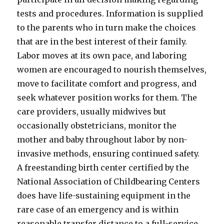
tests and procedures. Information is supplied
to the parents who in turn make the choices
that are in the best interest of their family.
Labor moves at its own pace, and laboring
women are encouraged to nourish themselves,
move to facilitate comfort and progress, and
seek whatever position works for them. The
care providers, usually midwives but
occasionally obstetricians, monitor the
mother and baby throughout labor by non-
invasive methods, ensuring continued safety.
A freestanding birth center certified by the
National Association of Childbearing Centers
does have life-sustaining equipment in the
rare case of an emergency and is within
reasonable transfer distance to a full-service