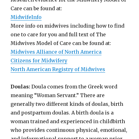
Care can be found at:
MidwifeInfo
More info on midwives including how to find
one to care for you and full text of The
Midwives Model of Care can be found at:
Midwives Alliance of North America
Citizens for Midwifery
North American Registry of Midwives
Doulas:
Doula comes from the Greek word
meaning “Woman Servant.” There are
generally two different kinds of doulas, birth
and postpartum doulas. A birth doula is a
woman trained and experienced in childbirth
who provides continuous physical, emotional,
and informational support to a woman prior