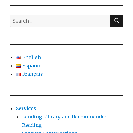
SE
Search
for:
English
Español
Français
Services
Lending Library and Recommended
Reading