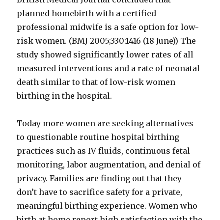
planned homebirth with a certified
professional midwife is a safe option for low-
risk women. (BMJ 2005;330:1416 (18 June)) The
study showed significantly lower rates of all
measured interventions and a rate of neonatal
death similar to that of low-risk women
birthing in the hospital.
Today more women are seeking alternatives
to questionable routine hospital birthing
practices such as IV fluids, continuous fetal
monitoring, labor augmentation, and denial of
privacy. Families are finding out that they
don’t have to sacrifice safety for a private,
meaningful birthing experience. Women who
birth at home report high satisfaction with the