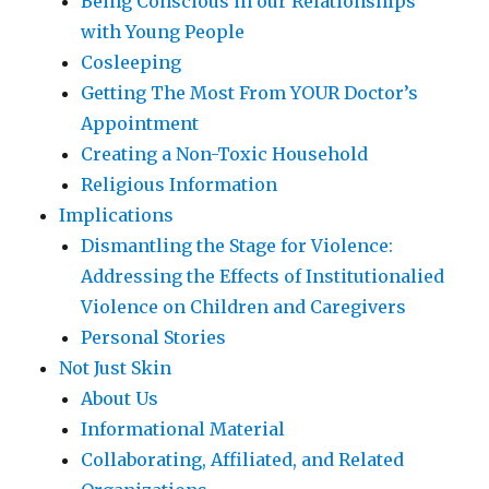
Being Conscious in our Relationships
with Young People
Cosleeping
Getting The Most From YOUR Doctor’s
Appointment
Creating a Non-Toxic Household
Religious Information
Implications
Dismantling the Stage for Violence:
Addressing the Effects of Institutionalied
Violence on Children and Caregivers
Personal Stories
Not Just Skin
About Us
Informational Material
Collaborating, Affiliated, and Related