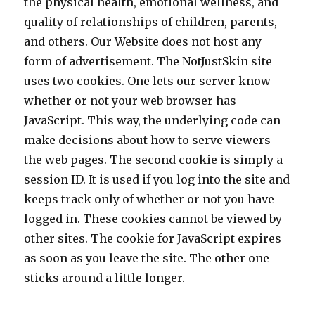
the physical health, emotional wellness, and
quality of relationships of children, parents,
and others. Our Website does not host any
form of advertisement. The NotJustSkin site
uses two cookies. One lets our server know
whether or not your web browser has
JavaScript. This way, the underlying code can
make decisions about how to serve viewers
the web pages. The second cookie is simply a
session ID. It is used if you log into the site and
keeps track only of whether or not you have
logged in. These cookies cannot be viewed by
other sites. The cookie for JavaScript expires
as soon as you leave the site. The other one
sticks around a little longer.