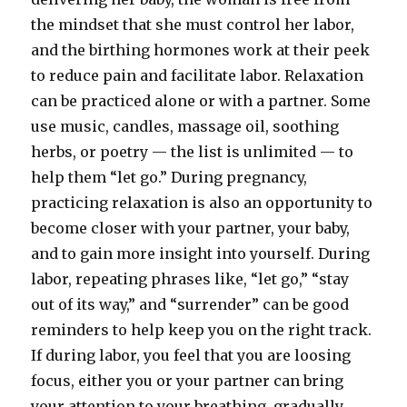
the mindset that she must control her labor,
and the birthing hormones work at their peek
to reduce pain and facilitate labor. Relaxation
can be practiced alone or with a partner. Some
use music, candles, massage oil, soothing
herbs, or poetry — the list is unlimited — to
help them “let go.” During pregnancy,
practicing relaxation is also an opportunity to
become closer with your partner, your baby,
and to gain more insight into yourself. During
labor, repeating phrases like, “let go,” “stay
out of its way,” and “surrender” can be good
reminders to help keep you on the right track.
If during labor, you feel that you are loosing
focus, either you or your partner can bring
your attention to your breathing, gradually