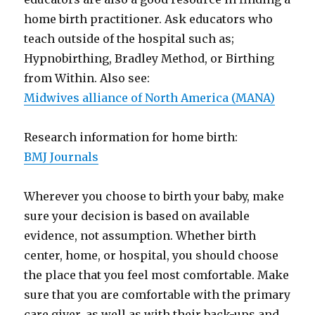
home birth practitioner. Ask educators who
teach outside of the hospital such as;
Hypnobirthing, Bradley Method, or Birthing
from Within. Also see:
Midwives alliance of North America (MANA)
Research information for home birth:
BMJ Journals
Wherever you choose to birth your baby, make
sure your decision is based on available
evidence, not assumption. Whether birth
center, home, or hospital, you should choose
the place that you feel most comfortable. Make
sure that you are comfortable with the primary
care giver, as well as with their back-ups and