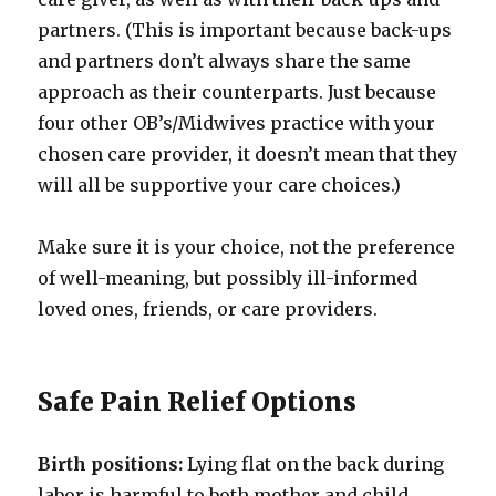
partners. (This is important because back-ups
and partners don’t always share the same
approach as their counterparts. Just because
four other OB’s/Midwives practice with your
chosen care provider, it doesn’t mean that they
will all be supportive your care choices.)
Make sure it is your choice, not the preference
of well-meaning, but possibly ill-informed
loved ones, friends, or care providers.
Safe Pain Relief Options
Birth positions:
Lying flat on the back during
labor is harmful to both mother and child.