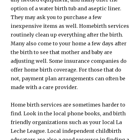
option of a water birth tub and aseptic liner.
They may ask you to purchase a few
inexpensive items as well. Homebirth services
routinely clean up everything after the birth.
Many also come to your home a few days after
the birth to see that mother and baby are
adjusting well. Some insurance companies do
offer home birth coverage. For those that do
not, payment plan arrangements can often be
made with a care provider.
Home birth services are sometimes harder to
find. Look in the local phone books, and birth
friendly organizations such as your local La
Leche League. Local independent childbirth
educators are also a good resource in finding a