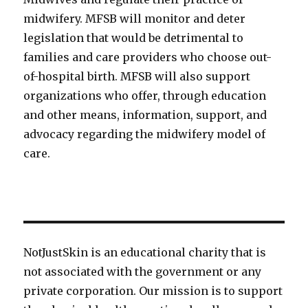
midwifery. MFSB will monitor and deter
legislation that would be detrimental to
families and care providers who choose out-
of-hospital birth. MFSB will also support
organizations who offer, through education
and other means, information, support, and
advocacy regarding the midwifery model of
care.
NotJustSkin is an educational charity that is
not associated with the government or any
private corporation. Our mission is to support