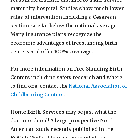
maternity hospital. Studies show much lower
rates of intervention including a Cesarean
section rate far below the national average.
Many insurance plans recognize the
economic advantages of freestanding birth
centers and offer 100% coverage.
For more information on Free Standing Birth
Centers including safety research and where
to find one, contact the
National Association of
Childbearing Centers
.
Home Birth Services
may be just what the
doctor ordered! A large prospective North
American study recently published in the
British Medical Journal concluded that