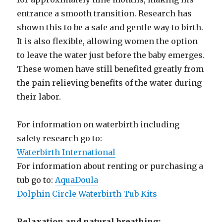
entrance a smooth transition. Research has
shown this to be a safe and gentle way to birth.
It is also flexible, allowing women the option
to leave the water just before the baby emerges.
These women have still benefited greatly from
the pain relieving benefits of the water during
their labor.
For information on waterbirth including
safety research go to:
Waterbirth International
For information about renting or purchasing a
tub go to:
AquaDoula
Dolphin Circle Waterbirth Tub Kits
Relaxation and natural breathing: