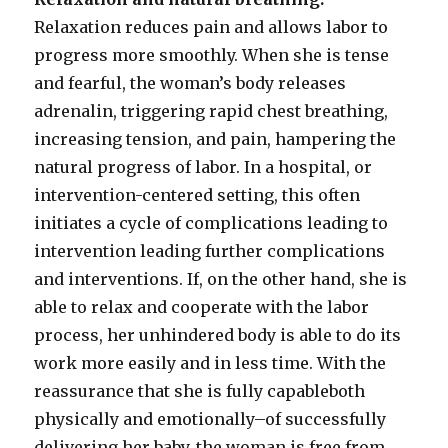
Relaxation reduces pain and allows labor to
progress more smoothly. When she is tense
and fearful, the woman’s body releases
adrenalin, triggering rapid chest breathing,
increasing tension, and pain, hampering the
natural progress of labor. In a hospital, or
intervention-centered setting, this often
initiates a cycle of complications leading to
intervention leading further complications
and interventions. If, on the other hand, she is
able to relax and cooperate with the labor
process, her unhindered body is able to do its
work more easily and in less time. With the
reassurance that she is fully capableboth
physically and emotionally–of successfully
delivering her baby, the woman is free from