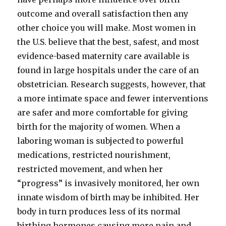
outcome and overall satisfaction then any
other choice you will make. Most women in
the U.S. believe that the best, safest, and most
evidence-based maternity care available is
found in large hospitals under the care of an
obstetrician. Research suggests, however, that
a more intimate space and fewer interventions
are safer and more comfortable for giving
birth for the majority of women. When a
laboring woman is subjected to powerful
medications, restricted nourishment,
restricted movement, and when her
“progress” is invasively monitored, her own
innate wisdom of birth may be inhibited. Her
body in turn produces less of its normal
birthing hormones causing more pain and