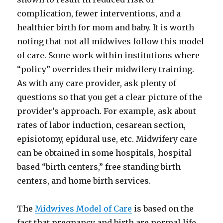
complication, fewer interventions, and a
healthier birth for mom and baby. It is worth
noting that not all midwives follow this model
of care. Some work within institutions where
“policy” overrides their midwifery training.
As with any care provider, ask plenty of
questions so that you get a clear picture of the
provider’s approach. For example, ask about
rates of labor induction, cesarean section,
episiotomy, epidural use, etc. Midwifery care
can be obtained in some hospitals, hospital
based “birth centers,” free standing birth
centers, and home birth services.
The
Midwives Model of Care
is based on the
fact that pregnancy and birth are normal life