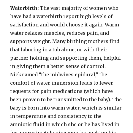
Waterbirth:
The vast majority of women who
have had a waterbirth report high levels of
satisfaction and would choose it again. Warm
water relaxes muscles, reduces pain, and
supports weight. Many birthing mothers find
that laboring in a tub alone, or with their
partner holding and supporting them, helpful
in giving them a better sense of control.
Nicknamed “the midwives epidural,” the
comfort of water immersion leads to fewer
requests for pain medications (which have
been proven to be transmitted to the baby). The
baby is born into warm water, which is similar
in temperature and consistency to the
amniotic fluid in which she or he has lived in
for approximately nine months, making his