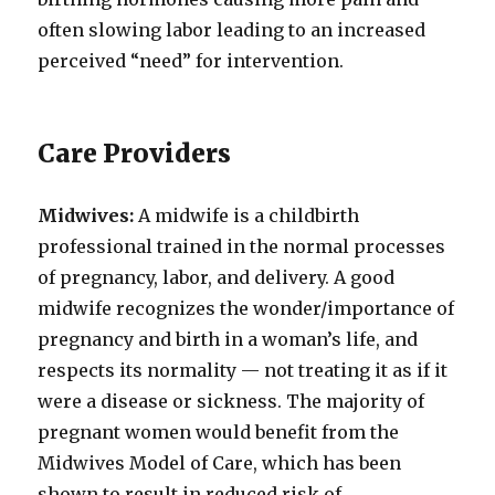
often slowing labor leading to an increased
perceived “need” for intervention.
Care Providers
Midwives:
A midwife is a childbirth
professional trained in the normal processes
of pregnancy, labor, and delivery. A good
midwife recognizes the wonder/importance of
pregnancy and birth in a woman’s life, and
respects its normality — not treating it as if it
were a disease or sickness. The majority of
pregnant women would benefit from the
Midwives Model of Care, which has been
shown to result in reduced risk of