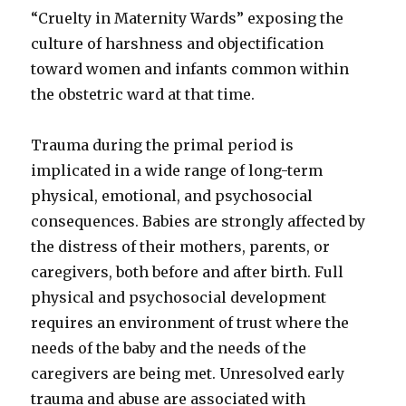
“Cruelty in Maternity Wards” exposing the
culture of harshness and objectification
toward women and infants common within
the obstetric ward at that time.
Trauma during the primal period is
implicated in a wide range of long-term
physical, emotional, and psychosocial
consequences. Babies are strongly affected by
the distress of their mothers, parents, or
caregivers, both before and after birth. Full
physical and psychosocial development
requires an environment of trust where the
needs of the baby and the needs of the
caregivers are being met. Unresolved early
trauma and abuse are associated with