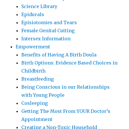
Science Library
Epidurals
Episiotomies and Tears
Female Genital Cutting
Intersex Information
Empowerment
Benefits of Having A Birth Doula
Birth Options: Evidence Based Choices in
Childbirth
Breastfeeding
Being Conscious in our Relationships
with Young People
Cosleeping
Getting The Most From YOUR Doctor’s
Appointment
Creating a Non-Toxic Household