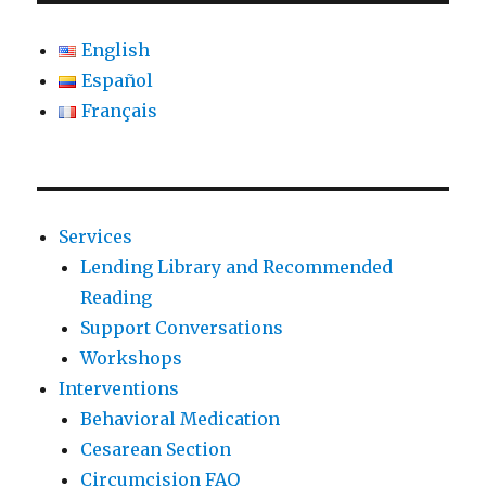
English
Español
Français
Services
Lending Library and Recommended
Reading
Support Conversations
Workshops
Interventions
Behavioral Medication
Cesarean Section
Circumcision FAQ