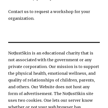
Contact us to request a workshop for your
organization.
NotJustSkin is an educational charity that is
not associated with the government or any
private corporation. Our mission is to support
the physical health, emotional wellness, and
quality of relationships of children, parents,
and others. Our Website does not host any
form of advertisement. The NotJustSkin site
uses two cookies. One lets our server know
whether or not your web browser has