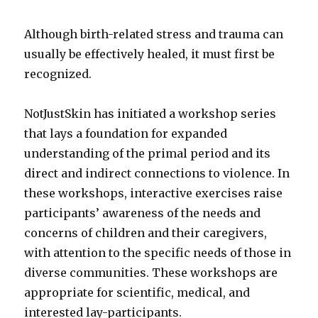
Although birth-related stress and trauma can
usually be effectively healed, it must first be
recognized.
NotJustSkin has initiated a workshop series
that lays a foundation for expanded
understanding of the primal period and its
direct and indirect connections to violence. In
these workshops, interactive exercises raise
participants’ awareness of the needs and
concerns of children and their caregivers,
with attention to the specific needs of those in
diverse communities. These workshops are
appropriate for scientific, medical, and
interested lay-participants.