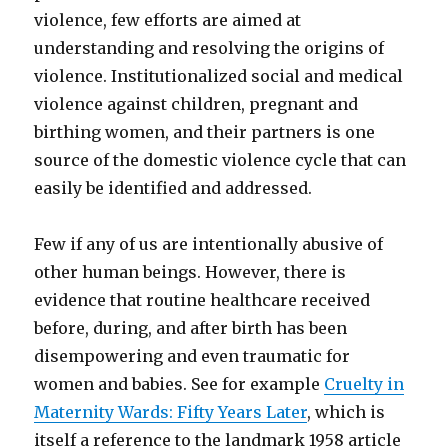
violence, few efforts are aimed at
understanding and resolving the origins of
violence. Institutionalized social and medical
violence against children, pregnant and
birthing women, and their partners is one
source of the domestic violence cycle that can
easily be identified and addressed.
Few if any of us are intentionally abusive of
other human beings. However, there is
evidence that routine healthcare received
before, during, and after birth has been
disempowering and even traumatic for
women and babies. See for example
Cruelty in
Maternity Wards: Fifty Years Later
, which is
itself a reference to the landmark 1958 article