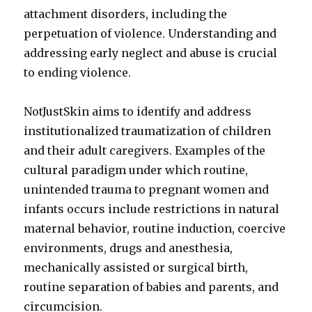
attachment disorders, including the
perpetuation of violence. Understanding and
addressing early neglect and abuse is crucial
to ending violence.
NotJustSkin aims to identify and address
institutionalized traumatization of children
and their adult caregivers. Examples of the
cultural paradigm under which routine,
unintended trauma to pregnant women and
infants occurs include restrictions in natural
maternal behavior, routine induction, coercive
environments, drugs and anesthesia,
mechanically assisted or surgical birth,
routine separation of babies and parents, and
circumcision.