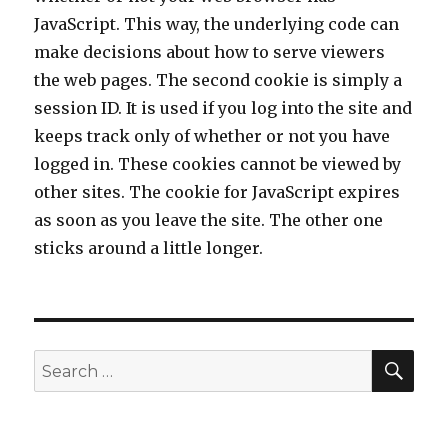
JavaScript. This way, the underlying code can
make decisions about how to serve viewers
the web pages. The second cookie is simply a
session ID. It is used if you log into the site and
keeps track only of whether or not you have
logged in. These cookies cannot be viewed by
other sites. The cookie for JavaScript expires
as soon as you leave the site. The other one
sticks around a little longer.
SE
Search
for: