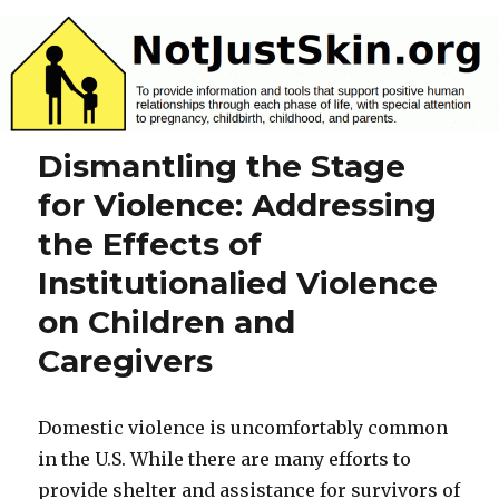
NotJustSkin.org
Dismantling the Stage
for Violence: Addressing
the Effects of
Institutionalied Violence
on Children and
Caregivers
Domestic violence is uncomfortably common
in the U.S. While there are many efforts to
provide shelter and assistance for survivors of