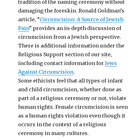
tradition of the naming ceremony without
damaging the foreskin. Ronald Goldman’s
article, “
Circumcision: A Source of Jewish
Pain
” provides an in-depth discussion of
circumcision from a Jewish perspective.
There is additional information under the
Religious Support section of our site,
including contact information for
Jews
Against Circumcision
.
Some ethicists feel that all types of infant
and child circumcision, whether done as
part of a religious ceremony or not, violate
human rights. Female circumcision is seen
as a human rights violation even though it
occurs in the context of a religious
ceremony in many cultures.