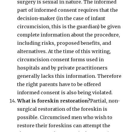
surgery is sexual in nature. The informed
part of informed consent requires that the
decision-maker (in the case of infant
circumcision, this is the guardian) be given
complete information about the procedure,
including risks, proposed benefits, and
alternatives. At the time of this writing,
circumcision consent forms used in
hospitals and by private practitioners
generally lacks this information. Therefore
the right parents have to be offered
informed consent is also being violated.
What is foreskin restoration?
Partial, non-
surgical restoration of the foreskin is
possible. Circumcised men who wish to
restore their foreskins can attempt the