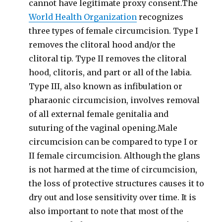
cannot have legitimate proxy consent.The
World Health Organization
recognizes
three types of female circumcision. Type I
removes the clitoral hood and/or the
clitoral tip. Type II removes the clitoral
hood, clitoris, and part or all of the labia.
Type III, also known as infibulation or
pharaonic circumcision, involves removal
of all external female genitalia and
suturing of the vaginal opening.Male
circumcision can be compared to type I or
II female circumcision. Although the glans
is not harmed at the time of circumcision,
the loss of protective structures causes it to
dry out and lose sensitivity over time. It is
also important to note that most of the