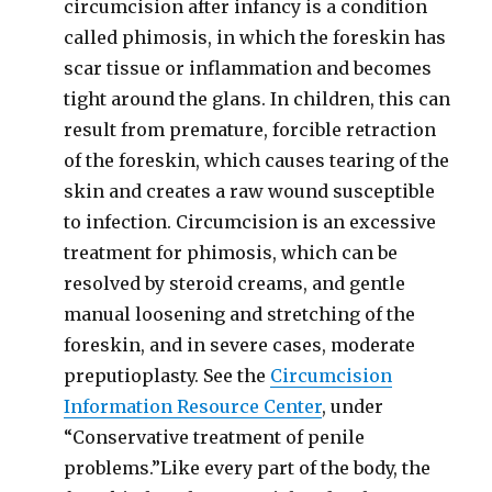
circumcision after infancy is a condition
called phimosis, in which the foreskin has
scar tissue or inflammation and becomes
tight around the glans. In children, this can
result from premature, forcible retraction
of the foreskin, which causes tearing of the
skin and creates a raw wound susceptible
to infection. Circumcision is an excessive
treatment for phimosis, which can be
resolved by steroid creams, and gentle
manual loosening and stretching of the
foreskin, and in severe cases, moderate
preputioplasty. See the
Circumcision
Information Resource Center
, under
“Conservative treatment of penile
problems.”Like every part of the body, the