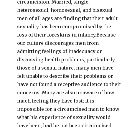
circumcision. Married, single,
heterosexual, homosexual, and bisexual
men of all ages are finding that their adult
sexuality has been compromised by the
loss of their foreskins in infancy.Because
our culture discourages men from
admitting feelings of inadequacy or
discussing health problems, particularly
those of a sexual nature, many men have
felt unable to describe their problems or
have not found a receptive audience to their
concerns. Many are also unaware of how
much feeling they have lost; it is
impossible for a circumcised man to know
what his experience of sexuality would
have been, had he not been circumcised.