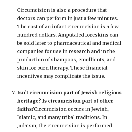
Circumcision is also a procedure that
doctors can perform in just a few minutes.
The cost of an infant circumcision is a few
hundred dollars. Amputated foreskins can
be sold later to pharmaceutical and medical
companies for use in research and in the
production of shampoos, emollients, and
skin for burn therapy. These financial
incentives may complicate the issue.
Isn’t circumcision part of Jewish religious
heritage? Is circumcision part of other
faiths?
Circumcision occurs in Jewish,
Islamic, and many tribal traditions. In
Judaism, the circumcision is performed