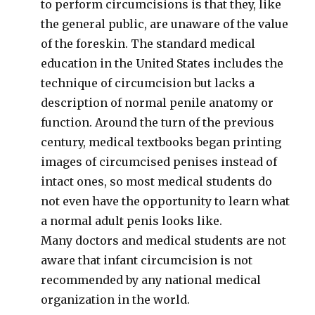
to perform circumcisions is that they, like
the general public, are unaware of the value
of the foreskin. The standard medical
education in the United States includes the
technique of circumcision but lacks a
description of normal penile anatomy or
function. Around the turn of the previous
century, medical textbooks began printing
images of circumcised penises instead of
intact ones, so most medical students do
not even have the opportunity to learn what
a normal adult penis looks like.
Many doctors and medical students are not
aware that infant circumcision is not
recommended by any national medical
organization in the world.