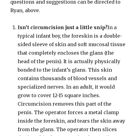
questions and suggestions can be directed to
Ryan, above.
Isn’t circumcision just a little snip?
In a
typical infant boy, the foreskin is a double-
sided sleeve of skin and soft mucosal tissue
that completely encloses the glans (the
head of the penis). It is actually physically
bonded to the infant’s glans. This skin
contains thousands of blood vessels and
specialized nerves. In an adult, it would
grow to cover 12-15 square inches.
Circumcision removes this part of the
penis. The operator forces a metal clamp
inside the foreskin, and tears the skin away
from the glans. The operator then slices