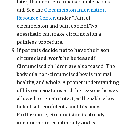
later, than non-circumcised male babies
did. See the
Circumcision Information
Resource Center
, under “Pain of
circumcision and pain control.”No
anesthetic can make circumcision a
painless procedure.
If parents decide not to have their son
circumcised, won’t he be teased?
Circumcised children are also teased. The
body of a non-circumcised boy is normal,
healthy, and whole. A proper understanding
of his own anatomy and the reasons he was
allowed to remain intact, will enable a boy
to feel self-confident about his body.
Furthermore, circumcision is already
uncommon internationally and is