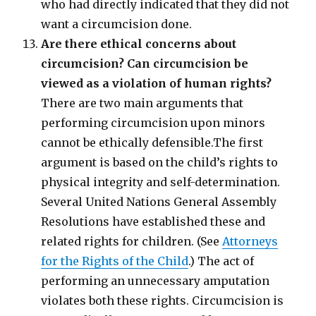
who had directly indicated that they did not
want a circumcision done.
Are there ethical concerns about
circumcision? Can circumcision be
viewed as a violation of human rights?
There are two main arguments that
performing circumcision upon minors
cannot be ethically defensible.The first
argument is based on the child’s rights to
physical integrity and self-determination.
Several United Nations General Assembly
Resolutions have established these and
related rights for children. (See
Attorneys
for the Rights of the Child
.) The act of
performing an unnecessary amputation
violates both these rights. Circumcision is