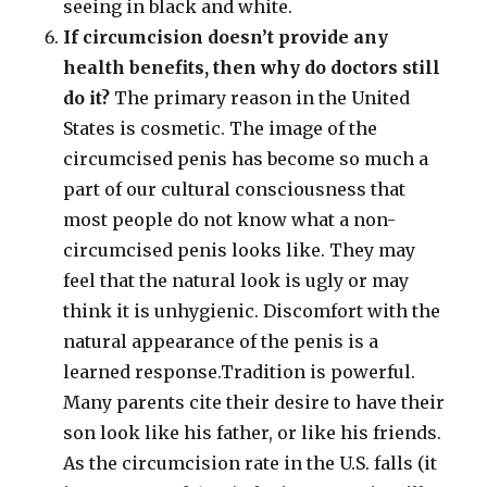
seeing in black and white.
If circumcision doesn’t provide any
health benefits, then why do doctors still
do it?
The primary reason in the United
States is cosmetic. The image of the
circumcised penis has become so much a
part of our cultural consciousness that
most people do not know what a non-
circumcised penis looks like. They may
feel that the natural look is ugly or may
think it is unhygienic. Discomfort with the
natural appearance of the penis is a
learned response.Tradition is powerful.
Many parents cite their desire to have their
son look like his father, or like his friends.
As the circumcision rate in the U.S. falls (it