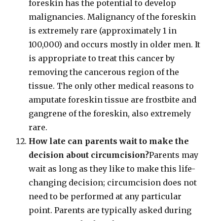
foreskin has the potential to develop
malignancies. Malignancy of the foreskin
is extremely rare (approximately 1 in
100,000) and occurs mostly in older men. It
is appropriate to treat this cancer by
removing the cancerous region of the
tissue. The only other medical reasons to
amputate foreskin tissue are frostbite and
gangrene of the foreskin, also extremely
rare.
How late can parents wait to make the
decision about circumcision?
Parents may
wait as long as they like to make this life-
changing decision; circumcision does not
need to be performed at any particular
point. Parents are typically asked during