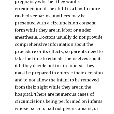
pregnancy whether they want a
circumcision if the child is a boy. In more
rushed scenarios, mothers may be
presented with a circumcision consent
form while they are in labor or under
anesthesia. Doctors usually do not provide
comprehensive information about the
procedure or its effects, so parents need to
take the time to educate themselves about
it.If they decide not to circumcise, they
must be prepared to enforce their decision
and to not allow the infant to be removed
from their sight while they are in the
hospital. There are numerous cases of
circumcisions being performed on infants
whose parents had not given consent, or