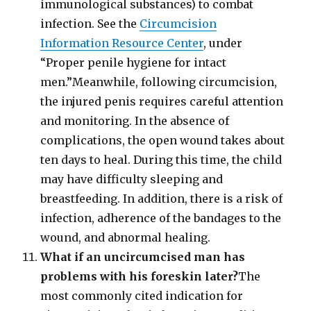
immunological substances) to combat
infection. See the
Circumcision
Information Resource Center
, under
“Proper penile hygiene for intact
men.”Meanwhile, following circumcision,
the injured penis requires careful attention
and monitoring. In the absence of
complications, the open wound takes about
ten days to heal. During this time, the child
may have difficulty sleeping and
breastfeeding. In addition, there is a risk of
infection, adherence of the bandages to the
wound, and abnormal healing.
What if an uncircumcised man has
problems with his foreskin later?
The
most commonly cited indication for