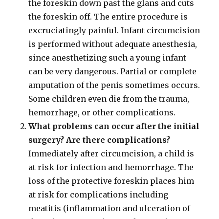
the foreskin down past the glans and cuts
the foreskin off. The entire procedure is
excruciatingly painful. Infant circumcision
is performed without adequate anesthesia,
since anesthetizing such a young infant
can be very dangerous. Partial or complete
amputation of the penis sometimes occurs.
Some children even die from the trauma,
hemorrhage, or other complications.
What problems can occur after the initial
surgery? Are there complications?
Immediately after circumcision, a child is
at risk for infection and hemorrhage. The
loss of the protective foreskin places him
at risk for complications including
meatitis (inflammation and ulceration of