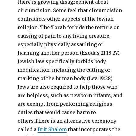
there is growing disagreement about
circumcision. Some feel that circumcision
contradicts other aspects of the Jewish
religion. The Torah forbids the torture or
causing of pain to any living creature,
especially physically assaulting or
harming another person (Exodus 21:18-27).
Jewish law specifically forbids body
modification, including the cutting or
marking of the human body (Lev. 19:28).
Jews are also required to help those who
are helpless, such as newborn infants, and
are exempt from performing religious
duties that would cause harm to
others.There is an alternative ceremony
called a
Brit Shalom
that incorporates the