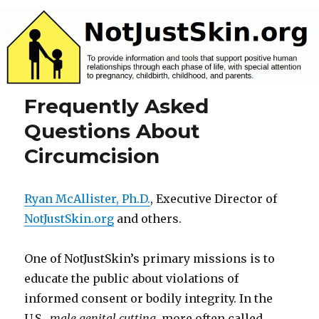
NotJustSkin.org
Frequently Asked
Questions About
Circumcision
Ryan McAllister, Ph.D.
, Executive Director of
NotJustSkin.org
and others.
One of NotJustSkin’s primary missions is to
educate the public about violations of
informed consent or bodily integrity. In the
U.S.,
male genital cutting
, more often called