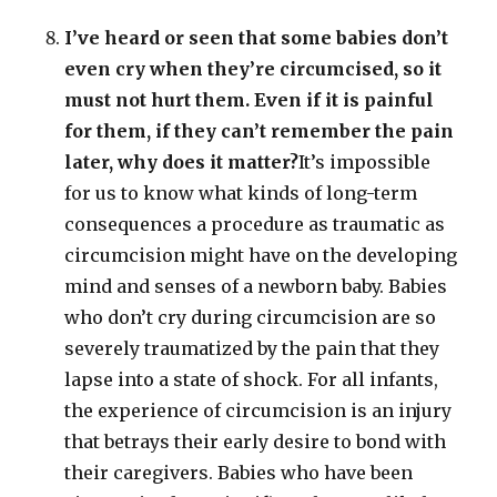
I’ve heard or seen that some babies don’t
even cry when they’re circumcised, so it
must not hurt them. Even if it is painful
for them, if they can’t remember the pain
later, why does it matter?
It’s impossible
for us to know what kinds of long-term
consequences a procedure as traumatic as
circumcision might have on the developing
mind and senses of a newborn baby. Babies
who don’t cry during circumcision are so
severely traumatized by the pain that they
lapse into a state of shock. For all infants,
the experience of circumcision is an injury
that betrays their early desire to bond with
their caregivers. Babies who have been