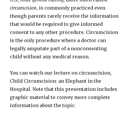
circumcision
, is commonly practiced even
though parents rarely receive the information
that would be required to give informed
consent to any other procedure. Circumcision
is the only procedure where a doctor can
legally amputate part of a nonconsenting
child without any medical reason.
You can watch our lecture on circumcision,
Child Circumcision: an Elephant in the
Hospital. Note that this presentation includes
graphic material to convey more complete
information about the topic.