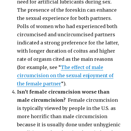
need for artificial lubricants during sex.
The presence of the foreskin can enhance
the sexual experience for both partners.
Polls of women who had experienced both
circumcised and uncircumcised partners
indicated a strong preference for the latter,
with longer duration of coitus and higher
rate of orgasm cited as the main reasons
(for example, see “
The effect of male
circumcision on the sexual enjoyment of
the female partner
“).
Isn’t female circumcision worse than
male circumcision?
Female circumcision
is typically viewed by people in the U.S. as
more horrific than male circumcision
because it is usually done under unhygienic