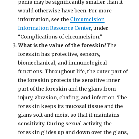
penis may be significantly smaller than it
would otherwise have been. For more
information, see the
Circumcision
Information Resource Center
, under
“Complications of circumcision.”
What is the value of the foreskin?
The
foreskin has protective, sensory,
biomechanical, and immunological
functions. Throughout life, the outer part of
the foreskin protects the sensitive inner
part of the foreskin and the glans from
injury, abrasion, chafing, and infection. The
foreskin keeps its mucosal tissue and the
glans soft and moist so that it maintains
sensitivity. During sexual activity, the
foreskin glides up and down over the glans,