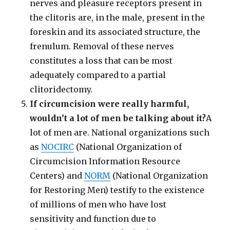
nerves and pleasure receptors present in
the clitoris are, in the male, present in the
foreskin and its associated structure, the
frenulum. Removal of these nerves
constitutes a loss that can be most
adequately compared to a partial
clitoridectomy.
If circumcision were really harmful,
wouldn’t a lot of men be talking about it?
A
lot of men are. National organizations such
as
NOCIRC
(National Organization of
Circumcision Information Resource
Centers) and
NORM
(National Organization
for Restoring Men) testify to the existence
of millions of men who have lost
sensitivity and function due to