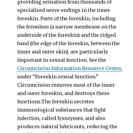
providing sensation from thousands of
specialized nerve endings in the inner
foreskin. Parts of the foreskin, including
the frenulum (a narrow membrane on the
underside of the foreskin) and the ridged
band (the edge of the foreskin, between the
inner and outer skin), are particularly
important in sexual function. See the
Circumcision Information Resource Center
,
under “Foreskin sexual function.”
Circumcision removes most of the inner
and outer foreskin, and destroys these
functions.The foreskin secretes
immunological substances that fight
infection, called lysozymes, and also
produces natural lubricants, reducing the