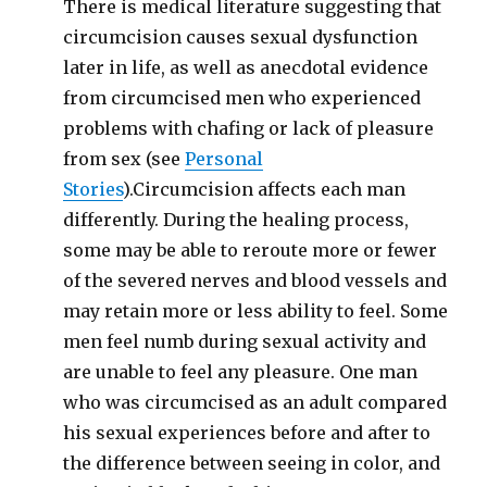
There is medical literature suggesting that
circumcision causes sexual dysfunction
later in life, as well as anecdotal evidence
from circumcised men who experienced
problems with chafing or lack of pleasure
from sex (see
Personal
Stories
).Circumcision affects each man
differently. During the healing process,
some may be able to reroute more or fewer
of the severed nerves and blood vessels and
may retain more or less ability to feel. Some
men feel numb during sexual activity and
are unable to feel any pleasure. One man
who was circumcised as an adult compared
his sexual experiences before and after to
the difference between seeing in color, and