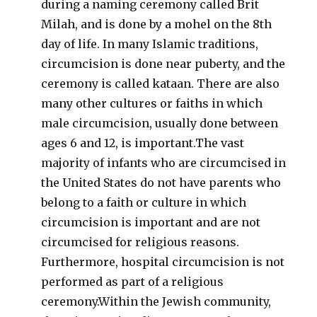
during a naming ceremony called Brit
Milah, and is done by a mohel on the 8th
day of life. In many Islamic traditions,
circumcision is done near puberty, and the
ceremony is called kataan. There are also
many other cultures or faiths in which
male circumcision, usually done between
ages 6 and 12, is important.The vast
majority of infants who are circumcised in
the United States do not have parents who
belong to a faith or culture in which
circumcision is important and are not
circumcised for religious reasons.
Furthermore, hospital circumcision is not
performed as part of a religious
ceremony.Within the Jewish community,