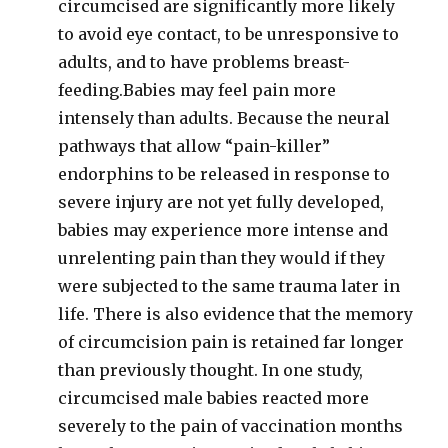
circumcised are significantly more likely
to avoid eye contact, to be unresponsive to
adults, and to have problems breast-
feeding.Babies may feel pain more
intensely than adults. Because the neural
pathways that allow “pain-killer”
endorphins to be released in response to
severe injury are not yet fully developed,
babies may experience more intense and
unrelenting pain than they would if they
were subjected to the same trauma later in
life. There is also evidence that the memory
of circumcision pain is retained far longer
than previously thought. In one study,
circumcised male babies reacted more
severely to the pain of vaccination months