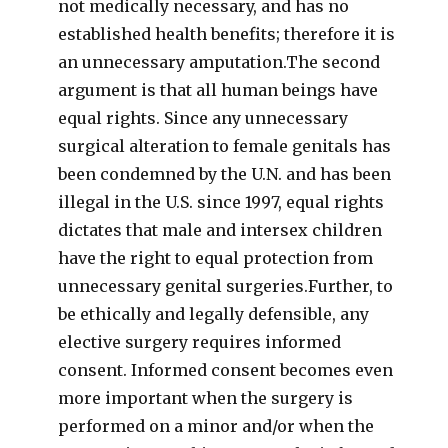
not medically necessary, and has no
established health benefits; therefore it is
an unnecessary amputation.The second
argument is that all human beings have
equal rights. Since any unnecessary
surgical alteration to female genitals has
been condemned by the U.N. and has been
illegal in the U.S. since 1997, equal rights
dictates that male and intersex children
have the right to equal protection from
unnecessary genital surgeries.Further, to
be ethically and legally defensible, any
elective surgery requires informed
consent. Informed consent becomes even
more important when the surgery is
performed on a minor and/or when the