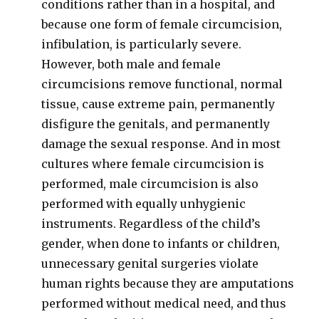
conditions rather than in a hospital, and
because one form of female circumcision,
infibulation, is particularly severe.
However, both male and female
circumcisions remove functional, normal
tissue, cause extreme pain, permanently
disfigure the genitals, and permanently
damage the sexual response. And in most
cultures where female circumcision is
performed, male circumcision is also
performed with equally unhygienic
instruments. Regardless of the child’s
gender, when done to infants or children,
unnecessary genital surgeries violate
human rights because they are amputations
performed without medical need, and thus