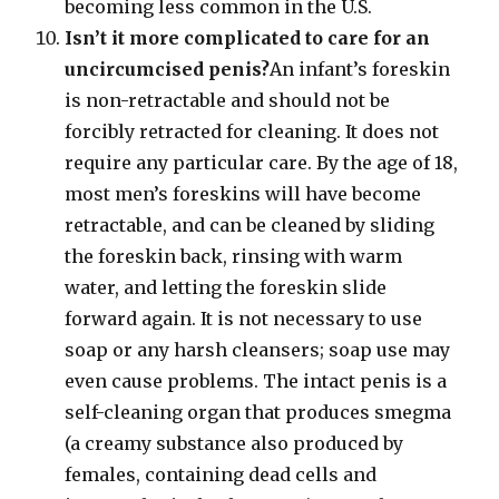
becoming less common in the U.S.
Isn’t it more complicated to care for an
uncircumcised penis?
An infant’s foreskin
is non-retractable and should not be
forcibly retracted for cleaning. It does not
require any particular care. By the age of 18,
most men’s foreskins will have become
retractable, and can be cleaned by sliding
the foreskin back, rinsing with warm
water, and letting the foreskin slide
forward again. It is not necessary to use
soap or any harsh cleansers; soap use may
even cause problems. The intact penis is a
self-cleaning organ that produces smegma
(a creamy substance also produced by
females, containing dead cells and