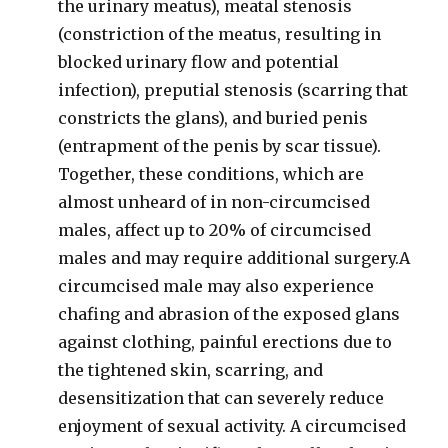
the urinary meatus), meatal stenosis
(constriction of the meatus, resulting in
blocked urinary flow and potential
infection), preputial stenosis (scarring that
constricts the glans), and buried penis
(entrapment of the penis by scar tissue).
Together, these conditions, which are
almost unheard of in non-circumcised
males, affect up to 20% of circumcised
males and may require additional surgery.A
circumcised male may also experience
chafing and abrasion of the exposed glans
against clothing, painful erections due to
the tightened skin, scarring, and
desensitization that can severely reduce
enjoyment of sexual activity. A circumcised