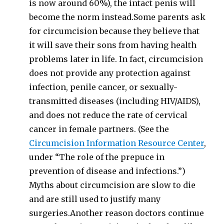
is now around 60%), the intact penis will
become the norm instead.Some parents ask
for circumcision because they believe that
it will save their sons from having health
problems later in life. In fact, circumcision
does not provide any protection against
infection, penile cancer, or sexually-
transmitted diseases (including HIV/AIDS),
and does not reduce the rate of cervical
cancer in female partners. (See the
Circumcision Information Resource Center
,
under “The role of the prepuce in
prevention of disease and infections.”)
Myths about circumcision are slow to die
and are still used to justify many
surgeries.Another reason doctors continue