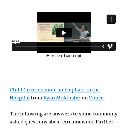
Child Circumcision: an Elephant in the
Hospital
from
Ryan McAllister
on
Vimeo
.
The following are answers to some commonly
asked questions about circumcision. Further