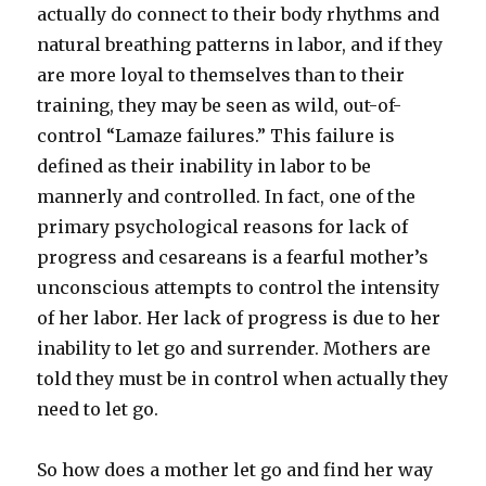
actually do connect to their body rhythms and
natural breathing patterns in labor, and if they
are more loyal to themselves than to their
training, they may be seen as wild, out-of-
control “Lamaze failures.” This failure is
defined as their inability in labor to be
mannerly and controlled. In fact, one of the
primary psychological reasons for lack of
progress and cesareans is a fearful mother’s
unconscious attempts to control the intensity
of her labor. Her lack of progress is due to her
inability to let go and surrender. Mothers are
told they must be in control when actually they
need to let go.
So how does a mother let go and find her way