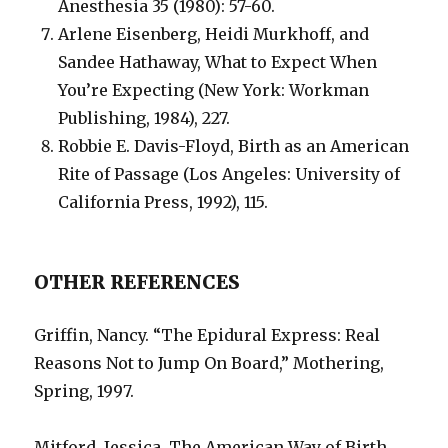
Anesthesia 35 (1980): 57-60.
Arlene Eisenberg, Heidi Murkhoff, and
Sandee Hathaway, What to Expect When
You’re Expecting (New York: Workman
Publishing, 1984), 227.
Robbie E. Davis-Floyd, Birth as an American
Rite of Passage (Los Angeles: University of
California Press, 1992), 115.
OTHER REFERENCES
Griffin, Nancy. “The Epidural Express: Real
Reasons Not to Jump On Board,” Mothering,
Spring, 1997.
Mitford, Jessica. The American Way of Birth.