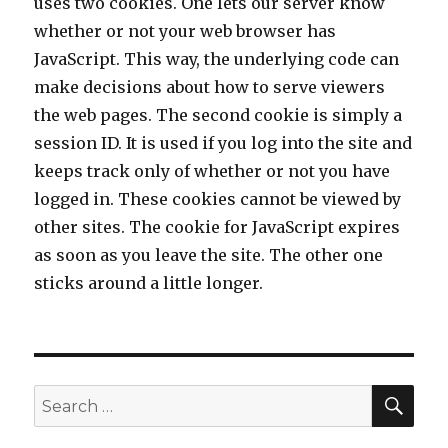
uses two cookies. One lets our server know
whether or not your web browser has
JavaScript. This way, the underlying code can
make decisions about how to serve viewers
the web pages. The second cookie is simply a
session ID. It is used if you log into the site and
keeps track only of whether or not you have
logged in. These cookies cannot be viewed by
other sites. The cookie for JavaScript expires
as soon as you leave the site. The other one
sticks around a little longer.
SE
Search
for: