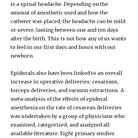
is a spinal headache. Depending on the
amount of anesthetic used and how the
catheter was placed, the headache can be mild
or severe, lasting between one and ten days
after the birth. This is not how any of us wants
to feel in our first days and hours with our
newborn.
Epidurals also have been linked to an overall
increase in operative deliveries: cesareans,
forceps deliveries, and vacuum extractions. A
meta-analysis of the effects of epidural
anesthesia on the rate of cesarean deliveries
was undertaken by a group of physicians who
examined, categorized, and analyzed all
available literature. Eight primary studies