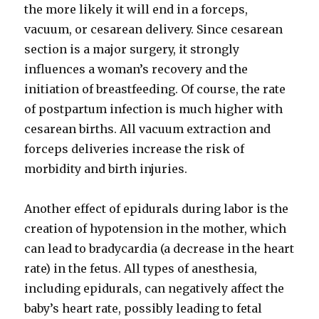
the more likely it will end in a forceps,
vacuum, or cesarean delivery. Since cesarean
section is a major surgery, it strongly
influences a woman’s recovery and the
initiation of breastfeeding. Of course, the rate
of postpartum infection is much higher with
cesarean births. All vacuum extraction and
forceps deliveries increase the risk of
morbidity and birth injuries.
Another effect of epidurals during labor is the
creation of hypotension in the mother, which
can lead to bradycardia (a decrease in the heart
rate) in the fetus. All types of anesthesia,
including epidurals, can negatively affect the
baby’s heart rate, possibly leading to fetal