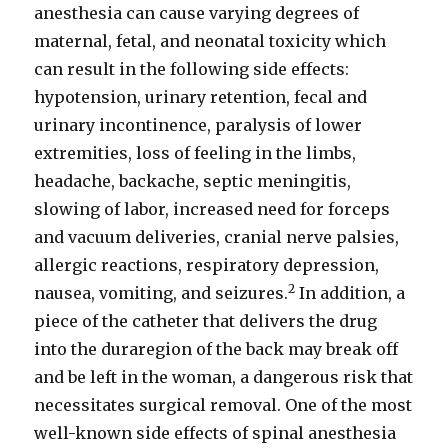
anesthesia can cause varying degrees of
maternal, fetal, and neonatal toxicity which
can result in the following side effects:
hypotension, urinary retention, fecal and
urinary incontinence, paralysis of lower
extremities, loss of feeling in the limbs,
headache, backache, septic meningitis,
slowing of labor, increased need for forceps
and vacuum deliveries, cranial nerve palsies,
allergic reactions, respiratory depression,
2
nausea, vomiting, and seizures.
In addition, a
piece of the catheter that delivers the drug
into the duraregion of the back may break off
and be left in the woman, a dangerous risk that
necessitates surgical removal. One of the most
well-known side effects of spinal anesthesia