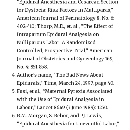
“Epidural Anesthesia and Cesarean Section
for Dystocia: Risk Factors in Multiparas,”
American Journal of Perinatology 8, No. 6:
402-410; Thorp, M.D., et. al., “The Effect of
Intrapartum Epidural Analgesia on
Nulliparous Labor: A Randomized,
Controlled, Prospective Trial,” American
Journal of Obstetrics and Gynecology 169,
No. 4: 851-858.
Author’s name, “The Bad News About
Epidurals,” Time, March 24, 1997, page 40.
Fusi, et al., “Maternal Pyrexia Associated
with the Use of Epidural Analgesia in
Labour,” Lancet 8649 (3 June 1989): 1250.
B.M. Morgan, S. Rehor, and P.J. Lewis,
“Epidural Anesthesia for Uneventful Labor,”