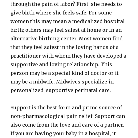
through the pain of labor? First, she needs to
give birth where she feels safe. For some
women this may mean a medicalized hospital
birth; others may feel safest at home or in an
alternative birthing center. Most women find
that they feel safest in the loving hands of a
practitioner with whom they have developed a
supportive and loving relationship. This
person may be a special kind of doctor or it
may be a midwife. Midwives specialize in
personalized, supportive perinatal care.
Support is the best form and prime source of
non-pharmacological pain relief. Support can
also come from the love and care of a partner.
If you are having your baby in a hospital, it