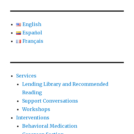
English
Español
Français
Services
Lending Library and Recommended
Reading
Support Conversations
Workshops
Interventions
Behavioral Medication