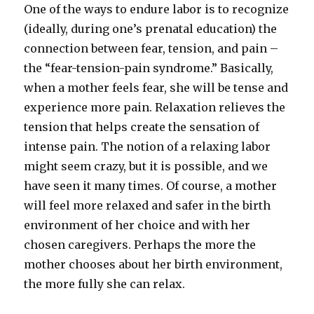
One of the ways to endure labor is to recognize
(ideally, during one’s prenatal education) the
connection between fear, tension, and pain –
the “fear-tension-pain syndrome.” Basically,
when a mother feels fear, she will be tense and
experience more pain. Relaxation relieves the
tension that helps create the sensation of
intense pain. The notion of a relaxing labor
might seem crazy, but it is possible, and we
have seen it many times. Of course, a mother
will feel more relaxed and safer in the birth
environment of her choice and with her
chosen caregivers. Perhaps the more the
mother chooses about her birth environment,
the more fully she can relax.