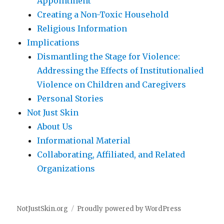
Appointment
Creating a Non-Toxic Household
Religious Information
Implications
Dismantling the Stage for Violence:
Addressing the Effects of Institutionalied
Violence on Children and Caregivers
Personal Stories
Not Just Skin
About Us
Informational Material
Collaborating, Affiliated, and Related
Organizations
NotJustSkin.org
Proudly powered by WordPress