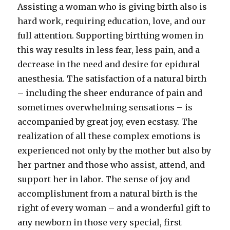
Assisting a woman who is giving birth also is
hard work, requiring education, love, and our
full attention. Supporting birthing women in
this way results in less fear, less pain, and a
decrease in the need and desire for epidural
anesthesia. The satisfaction of a natural birth
– including the sheer endurance of pain and
sometimes overwhelming sensations – is
accompanied by great joy, even ecstasy. The
realization of all these complex emotions is
experienced not only by the mother but also by
her partner and those who assist, attend, and
support her in labor. The sense of joy and
accomplishment from a natural birth is the
right of every woman – and a wonderful gift to
any newborn in those very special, first