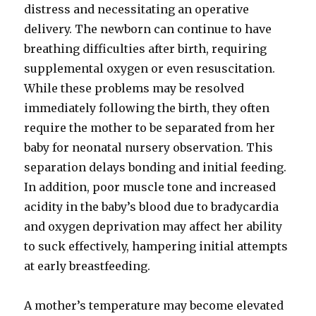
distress and necessitating an operative
delivery. The newborn can continue to have
breathing difficulties after birth, requiring
supplemental oxygen or even resuscitation.
While these problems may be resolved
immediately following the birth, they often
require the mother to be separated from her
baby for neonatal nursery observation. This
separation delays bonding and initial feeding.
In addition, poor muscle tone and increased
acidity in the baby’s blood due to bradycardia
and oxygen deprivation may affect her ability
to suck effectively, hampering initial attempts
at early breastfeeding.
A mother’s temperature may become elevated