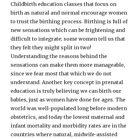
Childbirth education classes that focus on
birth as natural and normal encourage women
to trust the birthing process. Birthing is full of
new sensations which can be frightening and
difficult to integrate; some women tell us that
they felt they might split in two!
Understanding the reasons behind the
sensations can make them more manageable,
since we fear most that which we do not
understand. Another key concept in prenatal
education is truly believing we can birth our
babies, just as women have done for ages. The
world was well-populated long before modern
obstetrics, and today the lowest maternal and
infant mortality and morbidity rates are in the
countries where natural, midwife-assisted