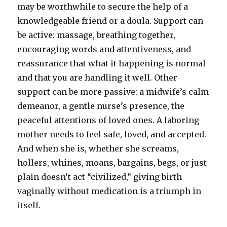
may be worthwhile to secure the help of a
knowledgeable friend or a doula. Support can
be active: massage, breathing together,
encouraging words and attentiveness, and
reassurance that what it happening is normal
and that you are handling it well. Other
support can be more passive: a midwife’s calm
demeanor, a gentle nurse’s presence, the
peaceful attentions of loved ones. A laboring
mother needs to feel safe, loved, and accepted.
And when she is, whether she screams,
hollers, whines, moans, bargains, begs, or just
plain doesn’t act “civilized,” giving birth
vaginally without medication is a triumph in
itself.