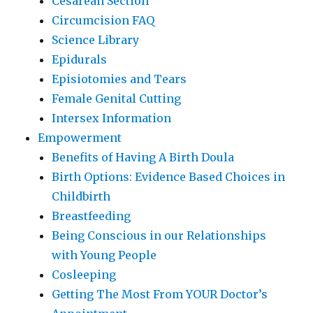
Cesarean Section
Circumcision FAQ
Science Library
Epidurals
Episiotomies and Tears
Female Genital Cutting
Intersex Information
Empowerment
Benefits of Having A Birth Doula
Birth Options: Evidence Based Choices in
Childbirth
Breastfeeding
Being Conscious in our Relationships
with Young People
Cosleeping
Getting The Most From YOUR Doctor’s