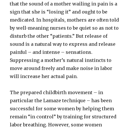
that the sound of a mother wailing in pain is a
sign that she is “losing it” and ought to be
medicated. In hospitals, mothers are often told
by well-meaning nurses to be quiet so as not to
disturb the other “patients.” But release of
sound is a natural way to express and release
painful – and intense – sensations.
Suppressing a mother’s natural instincts to
move around freely and make noise in labor
will increase her actual pain.
The prepared childbirth movement – in
particular the Lamaze technique – has been
successful for some women by helping them
remain “in control” by training for structured
labor breathing. However, some women