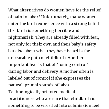
What alternatives do women have for the relief
of pain in labor? Unfortunately, many women
enter the birth experience with a strong belief
that birth is something horrible and
nightmarish. They are already filled with fear,
not only for their own and their baby’s safety
but also about what they have heard is the
unbearable pain of childbirth. Another
important fear is that of “losing control”
during labor and delivery. A mother often is
labeled out of control if she expresses the
natural, primal sounds of labor.
Technologically oriented medical
practitioners who are sure that childbirth is
something to be wrestled into submission feel