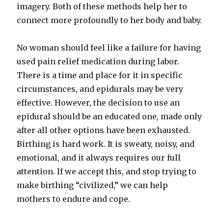
imagery. Both of these methods help her to
connect more profoundly to her body and baby.
No woman should feel like a failure for having
used pain relief medication during labor.
There is a time and place for it in specific
circumstances, and epidurals may be very
effective. However, the decision to use an
epidural should be an educated one, made only
after all other options have been exhausted.
Birthing is hard work. It is sweaty, noisy, and
emotional, and it always requires our full
attention. If we accept this, and stop trying to
make birthing “civilized,” we can help
mothers to endure and cope.