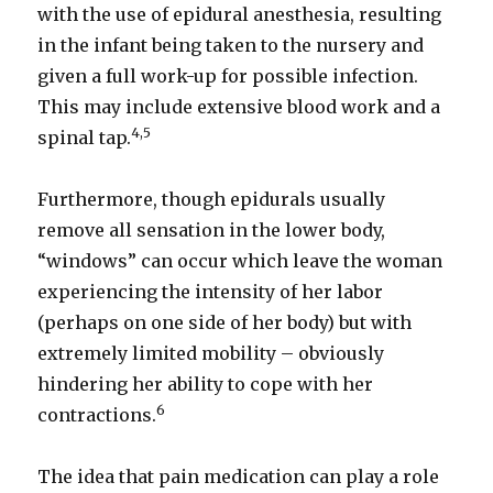
with the use of epidural anesthesia, resulting
in the infant being taken to the nursery and
given a full work-up for possible infection.
This may include extensive blood work and a
4,5
spinal tap.
Furthermore, though epidurals usually
remove all sensation in the lower body,
“windows” can occur which leave the woman
experiencing the intensity of her labor
(perhaps on one side of her body) but with
extremely limited mobility – obviously
hindering her ability to cope with her
6
contractions.
The idea that pain medication can play a role