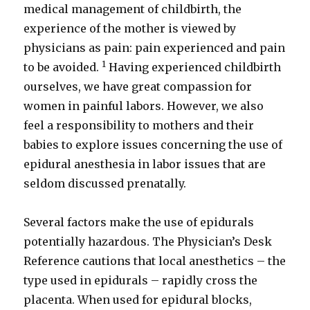
medical management of childbirth, the
experience of the mother is viewed by
physicians as pain: pain experienced and pain
1
to be avoided.
Having experienced childbirth
ourselves, we have great compassion for
women in painful labors. However, we also
feel a responsibility to mothers and their
babies to explore issues concerning the use of
epidural anesthesia in labor issues that are
seldom discussed prenatally.
Several factors make the use of epidurals
potentially hazardous. The Physician’s Desk
Reference cautions that local anesthetics – the
type used in epidurals – rapidly cross the
placenta. When used for epidural blocks,