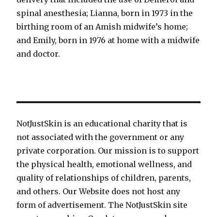
spinal anesthesia; Lianna, born in 1973 in the
birthing room of an Amish midwife’s home;
and Emily, born in 1976 at home with a midwife
and doctor.
NotJustSkin is an educational charity that is
not associated with the government or any
private corporation. Our mission is to support
the physical health, emotional wellness, and
quality of relationships of children, parents,
and others. Our Website does not host any
form of advertisement. The NotJustSkin site