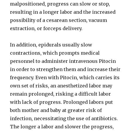
malpositioned, progress can slow or stop,
resulting in a longer labor and the increased
possibility of a cesarean section, vacuum
extraction, or forceps delivery.
In addition, epidurals usually slow
contractions, which prompts medical
personnel to administer intravenous Pitocin
in order to strengthen them and increase their
frequency. Even with Pitocin, which carries its
own set of risks, an anesthetized labor may
remain prolonged, risking a difficult labor
with lack of progress. Prolonged labors put
both mother and baby at greater risk of
infection, necessitating the use of antibiotics.
The longer a labor and slower the progress,