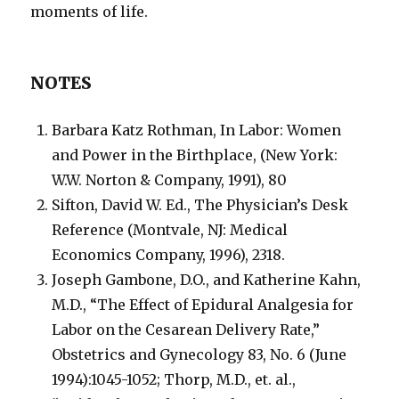
moments of life.
NOTES
Barbara Katz Rothman, In Labor: Women
and Power in the Birthplace, (New York:
W.W. Norton & Company, 1991), 80
Sifton, David W. Ed., The Physician’s Desk
Reference (Montvale, NJ: Medical
Economics Company, 1996), 2318.
Joseph Gambone, D.O., and Katherine Kahn,
M.D., “The Effect of Epidural Analgesia for
Labor on the Cesarean Delivery Rate,”
Obstetrics and Gynecology 83, No. 6 (June
1994):1045-1052; Thorp, M.D., et. al.,