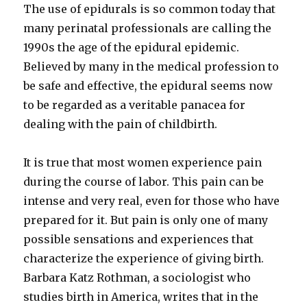
The use of epidurals is so common today that
many perinatal professionals are calling the
1990s the age of the epidural epidemic.
Believed by many in the medical profession to
be safe and effective, the epidural seems now
to be regarded as a veritable panacea for
dealing with the pain of childbirth.
It is true that most women experience pain
during the course of labor. This pain can be
intense and very real, even for those who have
prepared for it. But pain is only one of many
possible sensations and experiences that
characterize the experience of giving birth.
Barbara Katz Rothman, a sociologist who
studies birth in America, writes that in the