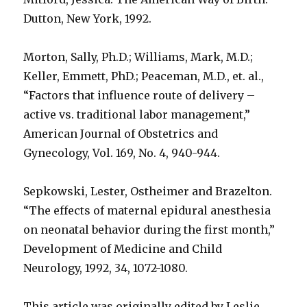
Dutton, New York, 1992.
Morton, Sally, Ph.D.; Williams, Mark, M.D.;
Keller, Emmett, PhD.; Peaceman, M.D., et. al.,
“Factors that influence route of delivery –
active vs. traditional labor management,”
American Journal of Obstetrics and
Gynecology, Vol. 169, No. 4, 940-944.
Sepkowski, Lester, Ostheimer and Brazelton.
“The effects of maternal epidural anesthesia
on neonatal behavior during the first month,”
Development of Medicine and Child
Neurology, 1992, 34, 1072-1080.
This article was originally edited by Leslie