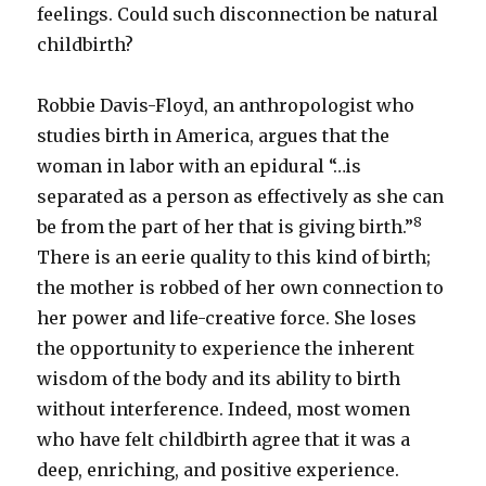
feelings. Could such disconnection be natural
childbirth?
Robbie Davis-Floyd, an anthropologist who
studies birth in America, argues that the
woman in labor with an epidural “…is
separated as a person as effectively as she can
8
be from the part of her that is giving birth.”
There is an eerie quality to this kind of birth;
the mother is robbed of her own connection to
her power and life-creative force. She loses
the opportunity to experience the inherent
wisdom of the body and its ability to birth
without interference. Indeed, most women
who have felt childbirth agree that it was a
deep, enriching, and positive experience.