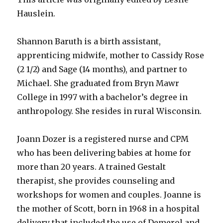
Hauslein.
Shannon Baruth is a birth assistant,
apprenticing midwife, mother to Cassidy Rose
(2 1/2) and Sage (14 months), and partner to
Michael. She graduated from Bryn Mawr
College in 1997 with a bachelor’s degree in
anthropology. She resides in rural Wisconsin.
Joann Dozer is a registered nurse and CPM
who has been delivering babies at home for
more than 20 years. A trained Gestalt
therapist, she provides counseling and
workshops for women and couples. Joanne is
the mother of Scott, born in 1968 in a hospital
delivery that included the use of Demerol and