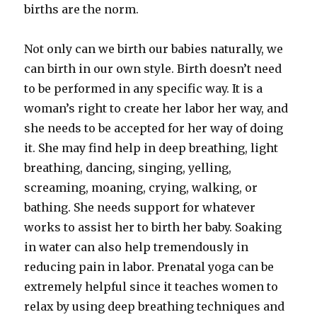
births are the norm.
Not only can we birth our babies naturally, we
can birth in our own style. Birth doesn’t need
to be performed in any specific way. It is a
woman’s right to create her labor her way, and
she needs to be accepted for her way of doing
it. She may find help in deep breathing, light
breathing, dancing, singing, yelling,
screaming, moaning, crying, walking, or
bathing. She needs support for whatever
works to assist her to birth her baby. Soaking
in water can also help tremendously in
reducing pain in labor. Prenatal yoga can be
extremely helpful since it teaches women to
relax by using deep breathing techniques and