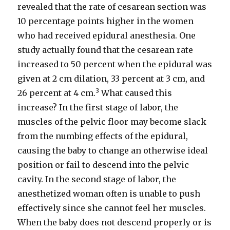
revealed that the rate of cesarean section was
10 percentage points higher in the women
who had received epidural anesthesia. One
study actually found that the cesarean rate
increased to 50 percent when the epidural was
given at 2 cm dilation, 33 percent at 3 cm, and
3
26 percent at 4 cm.
What caused this
increase? In the first stage of labor, the
muscles of the pelvic floor may become slack
from the numbing effects of the epidural,
causing the baby to change an otherwise ideal
position or fail to descend into the pelvic
cavity. In the second stage of labor, the
anesthetized woman often is unable to push
effectively since she cannot feel her muscles.
When the baby does not descend properly or is