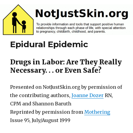
NotJustSkin.org
Epidural Epidemic
Drugs in Labor: Are They Really
Necessary. . . or Even Safe?
Presented on NotJustSkin.org by permission of
the contributing authors,
Joanne Dozer
RN,
CPM and Shannon Baruth
Reprinted by permission from
Mothering
Issue 95, July/August 1999