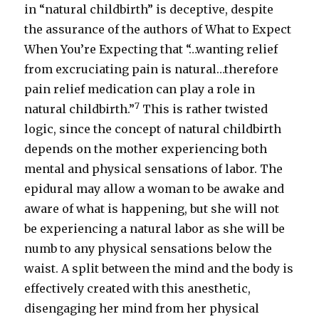
in “natural childbirth” is deceptive, despite
the assurance of the authors of What to Expect
When You’re Expecting that “…wanting relief
from excruciating pain is natural…therefore
pain relief medication can play a role in
7
natural childbirth.”
This is rather twisted
logic, since the concept of natural childbirth
depends on the mother experiencing both
mental and physical sensations of labor. The
epidural may allow a woman to be awake and
aware of what is happening, but she will not
be experiencing a natural labor as she will be
numb to any physical sensations below the
waist. A split between the mind and the body is
effectively created with this anesthetic,
disengaging her mind from her physical