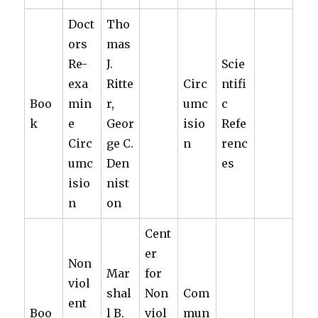
Doct
Tho
ors
mas
Re-
J.
Scie
exa
Ritte
Circ
ntifi
Boo
min
r,
umc
c
k
e
Geor
isio
Refe
Circ
ge C.
n
renc
umc
Den
es
isio
nist
n
on
Cent
er
Non
Mar
for
viol
shal
Non
Com
ent
Boo
l B.
viol
mun