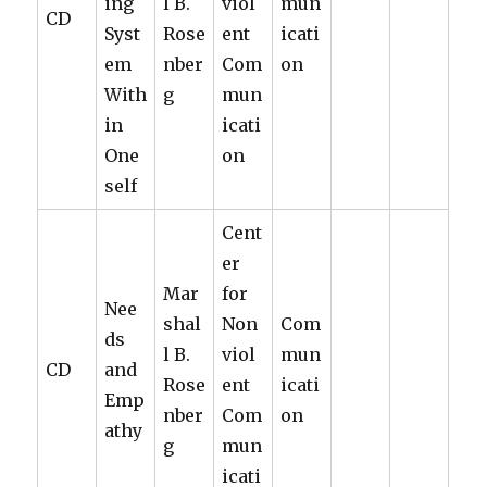
ing
l B.
viol
mun
CD
Syst
Rose
ent
icati
em
nber
Com
on
With
g
mun
in
icati
One
on
self
Cent
er
Mar
for
Nee
shal
Non
Com
ds
l B.
viol
mun
CD
and
Rose
ent
icati
Emp
nber
Com
on
athy
g
mun
icati