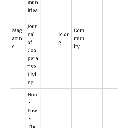
mun
ities
:
Jour
Mag
Com
nal
ic.or
azin
mun
of
g
e
ity
Coo
pera
tive
Livi
ng
Hom
e
Pow
er:
The