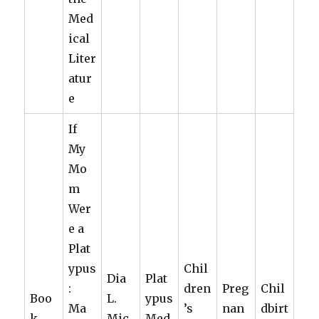
Med
ical
Liter
atur
e
If
My
Mo
m
Wer
e a
Plat
ypus
Chil
Dia
Plat
:
dren
Preg
Chil
Boo
L.
ypus
Ma
’s
nan
dbirt
k
Mic
Med