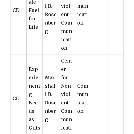
afe
l B.
viol
mun
CD
Fuel
Rose
ent
icati
for
nber
Com
on
Life
g
mun
icati
on
Cent
Exp
er
erie
Mar
for
ncin
shal
Non
Com
g
l B.
viol
mun
CD
Nee
Rose
ent
icati
ds
nber
Com
on
as
g
mun
Gifts
icati