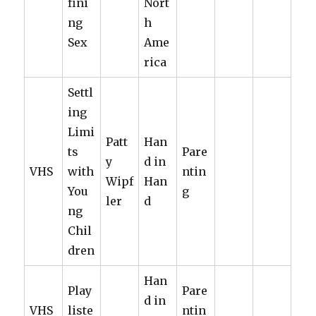
fini
Nort
ng
h
Sex
Ame
rica
Settl
ing
Limi
Patt
Han
ts
Pare
y
d in
VHS
with
ntin
Wipf
Han
You
g
ler
d
ng
Chil
dren
Han
Play
Pare
d in
VHS
liste
ntin