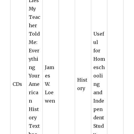
Lies
My
Teac
her
Told
Usef
Me:
ul
Ever
for
ythi
Hom
ng
Jam
esch
Your
es
ooli
Hist
CDs
Ame
W.
ng
ory
rica
Loe
and
n
wen
Inde
Hist
pen
ory
dent
Text
Stud