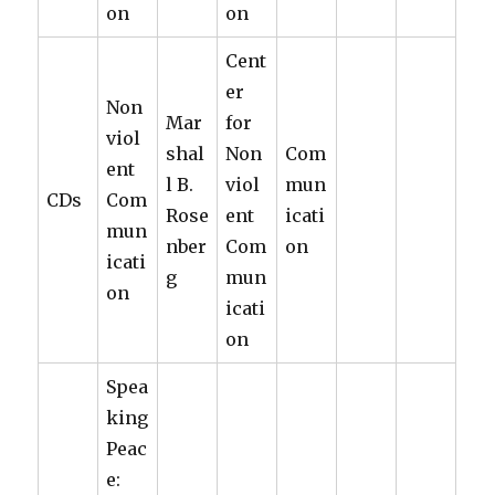
on
on
Cent
er
Non
Mar
for
viol
shal
Non
Com
ent
l B.
viol
mun
CDs
Com
Rose
ent
icati
mun
nber
Com
on
icati
g
mun
on
icati
on
Spea
king
Peac
e: