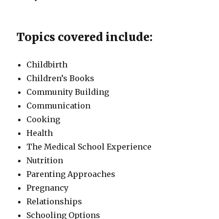
Topics covered include:
Childbirth
Children’s Books
Community Building
Communication
Cooking
Health
The Medical School Experience
Nutrition
Parenting Approaches
Pregnancy
Relationships
Schooling Options