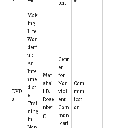
om
Mak
ing
Life
Won
derf
ul:
Cent
An
er
Inte
Mar
for
rme
shal
Non
Com
diat
DVD
l B.
viol
mun
e
s
Rose
ent
icati
Trai
nber
Com
on
ning
g
mun
in
icati
Non