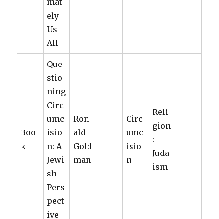
mat
ely
Us
All
Que
stio
ning
Circ
Reli
umc
Ron
Circ
gion
Boo
isio
ald
umc
:
k
n: A
Gold
isio
Juda
Jewi
man
n
ism
sh
Pers
pect
ive