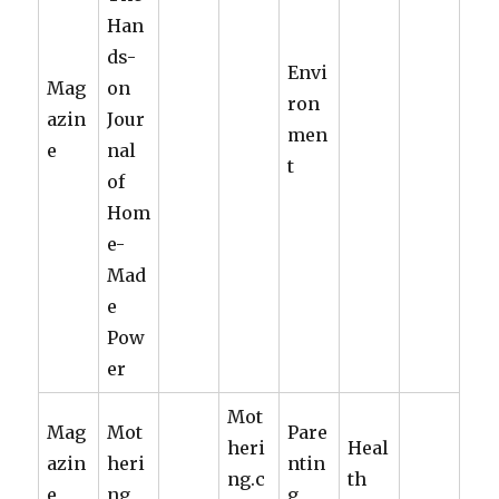
Han
ds-
Envi
Mag
on
ron
azin
Jour
men
e
nal
t
of
Hom
e-
Mad
e
Pow
er
Mot
Mag
Mot
Pare
heri
Heal
azin
heri
ntin
ng.c
th
e
ng
g