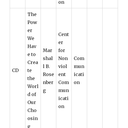
on
The
Pow
er
Cent
We
er
Hav
Mar
for
e to
shal
Non
Com
Crea
l B.
viol
mun
CD
te
Rose
ent
icati
the
nber
Com
on
Worl
g
mun
d of
icati
Our
on
Cho
osin
g