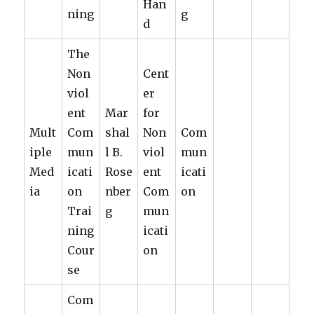
Han
ning
g
d
The
Non
Cent
viol
er
ent
Mar
for
Mult
Com
shal
Non
Com
iple
mun
l B.
viol
mun
Med
icati
Rose
ent
icati
ia
on
nber
Com
on
Trai
g
mun
ning
icati
Cour
on
se
Com