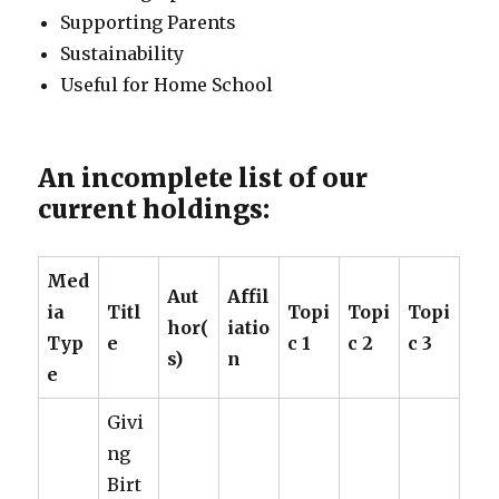
Supporting Parents
Sustainability
Useful for Home School
An incomplete list of our
current holdings:
Med
Aut
Affil
ia
Titl
Topi
Topi
Topi
hor(
iatio
Typ
e
c 1
c 2
c 3
s)
n
e
Givi
ng
Birt