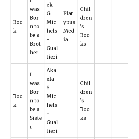
I
ek
was
Chil
G.
Plat
Bor
dren
Boo
Mic
ypus
n to
’s
k
hels
Med
be a
Boo
-
ia
Brot
ks
Gual
her
tieri
Aka
I
ela
was
Chil
S.
Bor
dren
Boo
Mic
n to
’s
k
hels
be a
Boo
-
Siste
ks
Gual
r
tieri