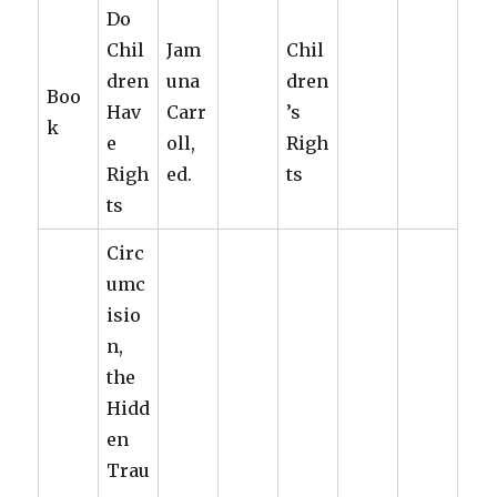
Do
Chil
Jam
Chil
dren
una
dren
Boo
Hav
Carr
’s
k
e
oll,
Righ
Righ
ed.
ts
ts
Circ
umc
isio
n,
the
Hidd
en
Trau