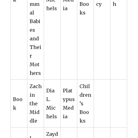
mm
Boo
cy
h
hels
ia
al
ks
Babi
es
and
Thei
r
Mot
hers
Zach
Chil
Dia
Plat
in
dren
Boo
L.
ypus
the
’s
k
Mic
Med
Mid
Boo
hels
ia
dle
ks
Zayd