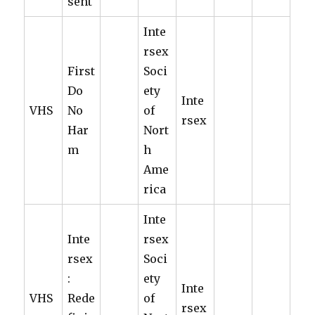
sent
Inte
rsex
First
Soci
Do
ety
Inte
VHS
No
of
rsex
Har
Nort
m
h
Ame
rica
Inte
Inte
rsex
rsex
Soci
:
ety
Inte
VHS
Rede
of
rsex