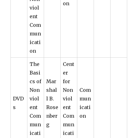
on
viol
ent
Com
mun
icati
on
The
Cent
Basi
er
cs of
Mar
for
Non
shal
Non
Com
DVD
viol
l B.
viol
mun
s
ent
Rose
ent
icati
Com
nber
Com
on
mun
g
mun
icati
icati