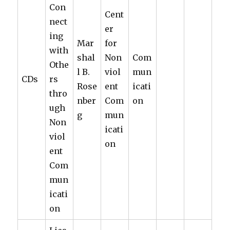
Con
Cent
nect
er
ing
Mar
for
with
shal
Non
Com
Othe
l B.
viol
mun
CDs
rs
Rose
ent
icati
thro
nber
Com
on
ugh
g
mun
Non
icati
viol
on
ent
Com
mun
icati
on