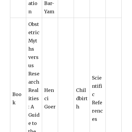
atio
Bar-
n
Yam
Obst
etric
Myt
hs
vers
us
Rese
Scie
arch
ntifi
Real
Hen
Chil
Boo
c
ities
ci
dbirt
k
Refe
: A
Goer
h
renc
Guid
es
e to
the