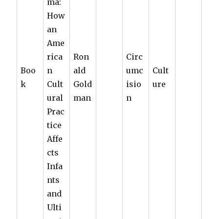
ma:
How
an
Ame
rica
Ron
Circ
Boo
n
ald
umc
Cult
k
Cult
Gold
isio
ure
ural
man
n
Prac
tice
Affe
cts
Infa
nts
and
Ulti