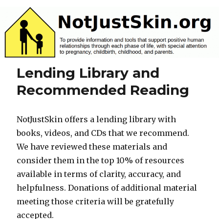
NotJustSkin.org
Lending Library and
Recommended Reading
NotJustSkin offers a lending library with
books, videos, and CDs that we recommend.
We have reviewed these materials and
consider them in the top 10% of resources
available in terms of clarity, accuracy, and
helpfulness. Donations of additional material
meeting those criteria will be gratefully
accepted.