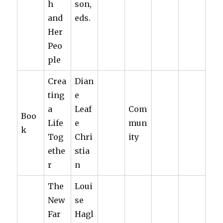
h
son,
and
eds.
Her
Peo
ple
Crea
Dian
ting
e
a
Leaf
Com
Boo
Life
e
mun
k
Tog
Chri
ity
ethe
stia
r
n
The
Loui
New
se
Far
Hagl