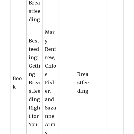
Brea
stfee
ding
Mar
Best
y
feed
Renf
ing:
rew,
Getti
Chlo
ng
e
Brea
Boo
Brea
Fish
stfee
k
stfee
er,
ding
ding
and
Righ
Suza
t for
nne
You
Arm
s