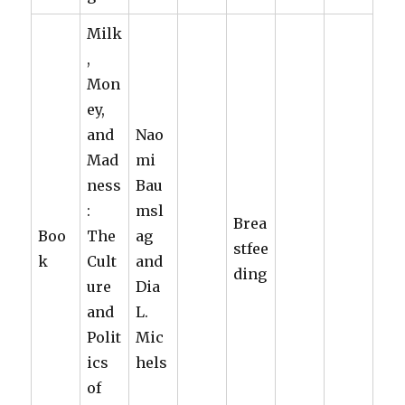
Milk
,
Mon
ey,
and
Nao
Mad
mi
ness
Bau
:
msl
Brea
Boo
The
ag
stfee
k
Cult
and
ding
ure
Dia
and
L.
Polit
Mic
ics
hels
of