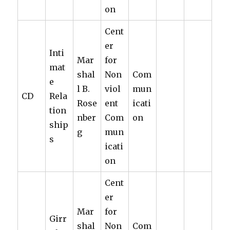
on
Cent
er
Inti
Mar
for
mat
shal
Non
Com
e
l B.
viol
mun
CD
Rela
Rose
ent
icati
tion
nber
Com
on
ship
g
mun
s
icati
on
Cent
er
Mar
for
Girr
shal
Non
Com