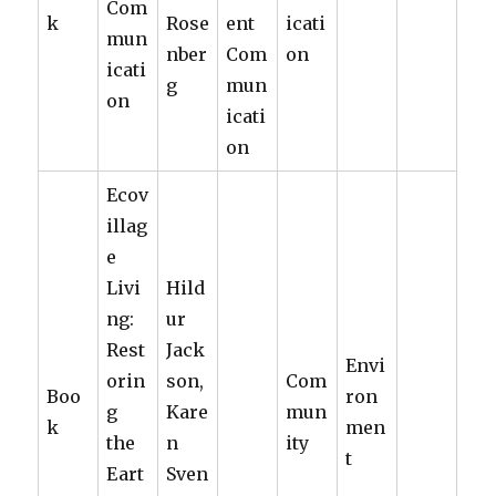
Com
k
Rose
ent
icati
mun
nber
Com
on
icati
g
mun
on
icati
on
Ecov
illag
e
Livi
Hild
ng:
ur
Rest
Jack
Envi
orin
son,
Com
Boo
ron
g
Kare
mun
k
men
the
n
ity
t
Eart
Sven