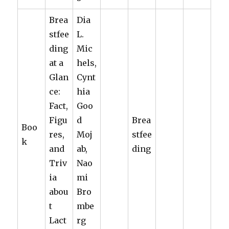
Brea
Dia
stfee
L.
ding
Mic
at a
hels,
Glan
Cynt
ce:
hia
Fact,
Goo
Figu
d
Brea
Boo
res,
Moj
stfee
k
and
ab,
ding
Triv
Nao
ia
mi
abou
Bro
t
mbe
Lact
rg