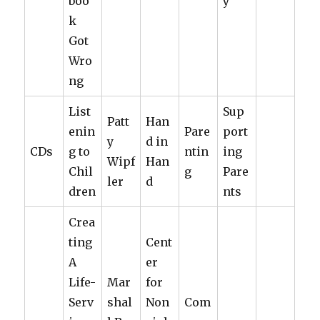
boo
y
k
Got
Wro
ng
List
Sup
Patt
Han
enin
Pare
port
y
d in
CDs
g to
ntin
ing
Wipf
Han
Chil
g
Pare
ler
d
dren
nts
Crea
ting
Cent
A
er
Life-
Mar
for
Serv
shal
Non
Com