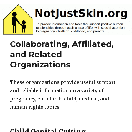
NotJustSkin.org
Collaborating, Affiliated,
and Related
Organizations
These organizations provide useful support
and reliable information on a variety of
pregnancy, childbirth, child, medical, and
human-rights topics.
Child Genital Cutting