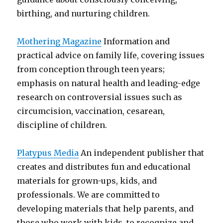
birthing, and nurturing children.
Mothering Magazine
Information and
practical advice on family life, covering issues
from conception through teen years;
emphasis on natural health and leading-edge
research on controversial issues such as
circumcision, vaccination, cesarean,
discipline of children.
Platypus Media
An independent publisher that
creates and distributes fun and educational
materials for grown-ups, kids, and
professionals. We are committed to
developing materials that help parents, and
those who work with kids, to recognize and