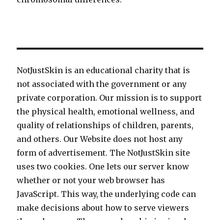
NotJustSkin is an educational charity that is
not associated with the government or any
private corporation. Our mission is to support
the physical health, emotional wellness, and
quality of relationships of children, parents,
and others. Our Website does not host any
form of advertisement. The NotJustSkin site
uses two cookies. One lets our server know
whether or not your web browser has
JavaScript. This way, the underlying code can
make decisions about how to serve viewers