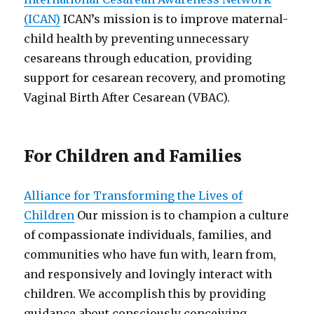
(ICAN)
ICAN’s mission is to improve maternal-
child health by preventing unnecessary
cesareans through education, providing
support for cesarean recovery, and promoting
Vaginal Birth After Cesarean (VBAC).
For Children and Families
Alliance for Transforming the Lives of
Children
Our mission is to champion a culture
of compassionate individuals, families, and
communities who have fun with, learn from,
and responsively and lovingly interact with
children. We accomplish this by providing
guidance about consciously conceiving,