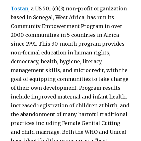
Tostan
, a US 501 (c)(3) non-profit organization
based in Senegal, West Africa, has run its
Community Empowerment Program in over
2000 communities in 5 countries in Africa
since 1991. This 30-month program provides
non-formal education in human rights,
democracy, health, hygiene, literacy,
management skills, and microcredit, with the
goal of equipping communities to take charge
of their own development. Program results
include improved maternal and infant health,
increased registration of children at birth, and
the abandonment of many harmful traditional
practices including Female Genital Cutting
and child marriage. Both the WHO and Unicef
have identified the program as a “best