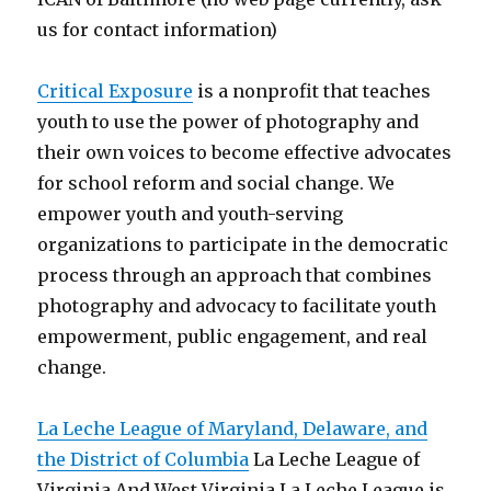
us for contact information)
Critical Exposure
is a nonprofit that teaches
youth to use the power of photography and
their own voices to become effective advocates
for school reform and social change. We
empower youth and youth-serving
organizations to participate in the democratic
process through an approach that combines
photography and advocacy to facilitate youth
empowerment, public engagement, and real
change.
La Leche League of Maryland, Delaware, and
the District of Columbia
La Leche League of
Virginia And West Virginia La Leche League is