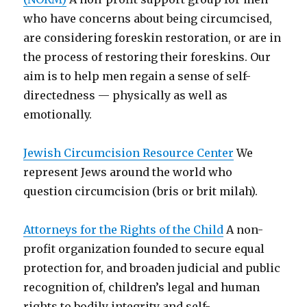
who have concerns about being circumcised,
are considering foreskin restoration, or are in
the process of restoring their foreskins. Our
aim is to help men regain a sense of self-
directedness — physically as well as
emotionally.
Jewish Circumcision Resource Center
We
represent Jews around the world who
question circumcision (bris or brit milah).
Attorneys for the Rights of the Child
A non-
profit organization founded to secure equal
protection for, and broaden judicial and public
recognition of, children’s legal and human
rights to bodily integrity and self-