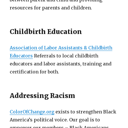
resources for parents and children.
Childbirth Education
Association of Labor Assistants & Childbirth
Educators
Referrals to local childbirth
educators and labor assistants, training and
certification for both.
Addressing Racism
ColorOfChange.org
exists to strengthen Black
America’s political voice. Our goal is to
empower our members – Black Americans