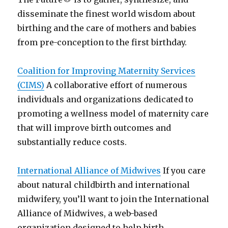
disseminate the finest world wisdom about
birthing and the care of mothers and babies
from pre-conception to the first birthday.
Coalition for Improving Maternity Services
(CIMS)
A collaborative effort of numerous
individuals and organizations dedicated to
promoting a wellness model of maternity care
that will improve birth outcomes and
substantially reduce costs.
International Alliance of Midwives
If you care
about natural childbirth and international
midwifery, you’ll want to join the International
Alliance of Midwives, a web-based
organization designed to help birth