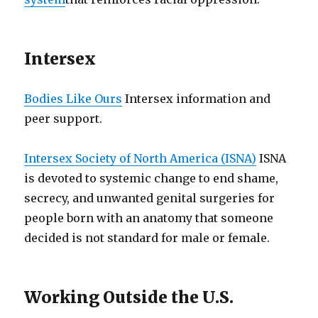
Intersex
Bodies Like Ours
Intersex information and
peer support.
Intersex Society of North America (ISNA)
ISNA
is devoted to systemic change to end shame,
secrecy, and unwanted genital surgeries for
people born with an anatomy that someone
decided is not standard for male or female.
Working Outside the U.S.