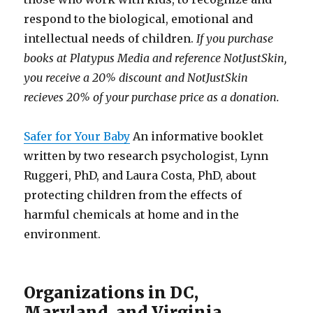
respond to the biological, emotional and
intellectual needs of children.
If you purchase
books at Platypus Media and reference NotJustSkin,
you receive a 20% discount and NotJustSkin
recieves 20% of your purchase price as a donation.
Safer for Your Baby
An informative booklet
written by two research psychologist, Lynn
Ruggeri, PhD, and Laura Costa, PhD, about
protecting children from the effects of
harmful chemicals at home and in the
environment.
Organizations in DC,
Maryland, and Virginia