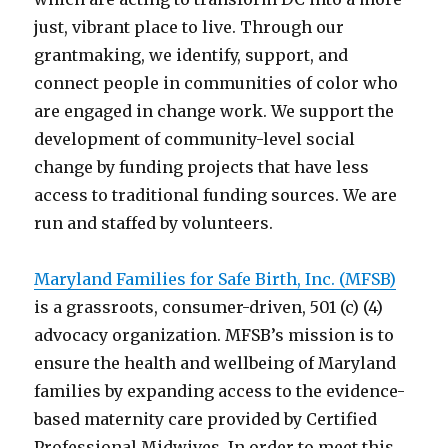
just, vibrant place to live. Through our
grantmaking, we identify, support, and
connect people in communities of color who
are engaged in change work. We support the
development of community-level social
change by funding projects that have less
access to traditional funding sources. We are
run and staffed by volunteers.
Maryland Families for Safe Birth, Inc. (MFSB)
is a grassroots, consumer-driven, 501 (c) (4)
advocacy organization. MFSB’s mission is to
ensure the health and wellbeing of Maryland
families by expanding access to the evidence-
based maternity care provided by Certified
Professional Midwives. In order to meet this