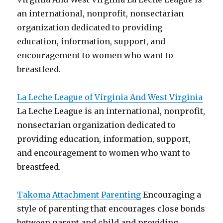
an international, nonprofit, nonsectarian
organization dedicated to providing
education, information, support, and
encouragement to women who want to
breastfeed.
La Leche League of Virginia And West Virginia
La Leche League is an international, nonprofit,
nonsectarian organization dedicated to
providing education, information, support,
and encouragement to women who want to
breastfeed.
Takoma Attachment Parenting
Encouraging a
style of parenting that encourages close bonds
between parent and child and providing