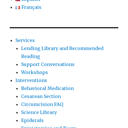
Français
Services
Lending Library and Recommended
Reading
Support Conversations
Workshops
Interventions
Behavioral Medication
Cesarean Section
Circumcision FAQ
Science Library
Epidurals