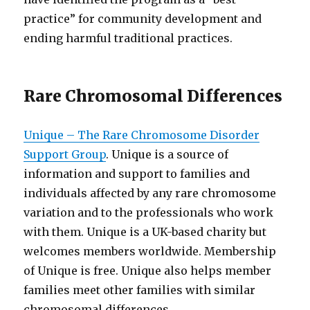
practice” for community development and
ending harmful traditional practices.
Rare Chromosomal Differences
Unique – The Rare Chromosome Disorder
Support Group
. Unique is a source of
information and support to families and
individuals affected by any rare chromosome
variation and to the professionals who work
with them. Unique is a UK-based charity but
welcomes members worldwide. Membership
of Unique is free. Unique also helps member
families meet other families with similar
chromosomal differences.