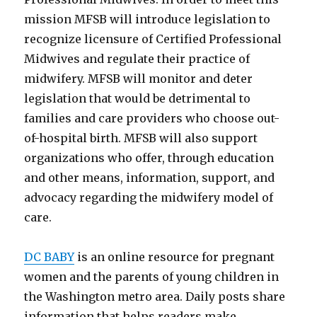
mission MFSB will introduce legislation to
recognize licensure of Certified Professional
Midwives and regulate their practice of
midwifery. MFSB will monitor and deter
legislation that would be detrimental to
families and care providers who choose out-
of-hospital birth. MFSB will also support
organizations who offer, through education
and other means, information, support, and
advocacy regarding the midwifery model of
care.
DC BABY
is an online resource for pregnant
women and the parents of young children in
the Washington metro area. Daily posts share
information that helps readers make