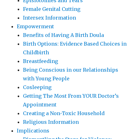
Episiotomies and Tears
Female Genital Cutting
Intersex Information
Empowerment
Benefits of Having A Birth Doula
Birth Options: Evidence Based Choices in
Childbirth
Breastfeeding
Being Conscious in our Relationships
with Young People
Cosleeping
Getting The Most From YOUR Doctor’s
Appointment
Creating a Non-Toxic Household
Religious Information
Implications