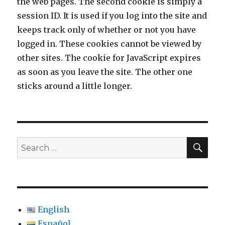
the web pages. The second cookie is simply a
session ID. It is used if you log into the site and
keeps track only of whether or not you have
logged in. These cookies cannot be viewed by
other sites. The cookie for JavaScript expires
as soon as you leave the site. The other one
sticks around a little longer.
SE
Search
for:
English
Español