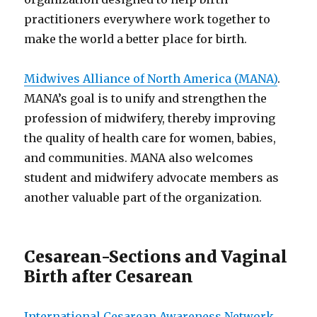
practitioners everywhere work together to
make the world a better place for birth.
Midwives Alliance of North America (MANA)
.
MANA’s goal is to unify and strengthen the
profession of midwifery, thereby improving
the quality of health care for women, babies,
and communities. MANA also welcomes
student and midwifery advocate members as
another valuable part of the organization.
Cesarean-Sections and Vaginal
Birth after Cesarean
International Cesarean Awareness Network