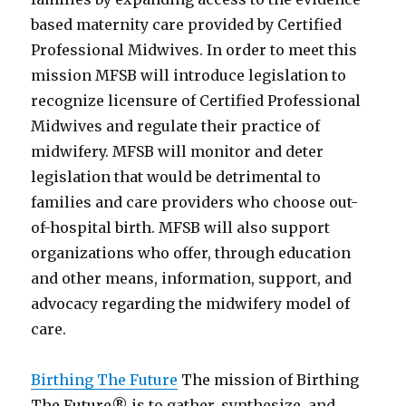
based maternity care provided by Certified
Professional Midwives. In order to meet this
mission MFSB will introduce legislation to
recognize licensure of Certified Professional
Midwives and regulate their practice of
midwifery. MFSB will monitor and deter
legislation that would be detrimental to
families and care providers who choose out-
of-hospital birth. MFSB will also support
organizations who offer, through education
and other means, information, support, and
advocacy regarding the midwifery model of
care.
Birthing The Future
The mission of Birthing
The Future® is to gather, synthesize, and