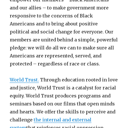
and our allies – to make government more
responsive to the concerns of Black
Americans and to bring about positive
political and social change for everyone. Our
members are united behind a simple, powerful
pledge: we will do all we can to make sure all
Americans are represented, served, and
protected – regardless of race or class.
World Trust.
Through education rooted in love
and justice, World Trust is a catalyst for racial
equity. World Trust produces programs and
seminars based on our films that open minds
and hearts. We offer the skills to perceive and
challenge
the internal and external
system
that reinforces racial oppression.