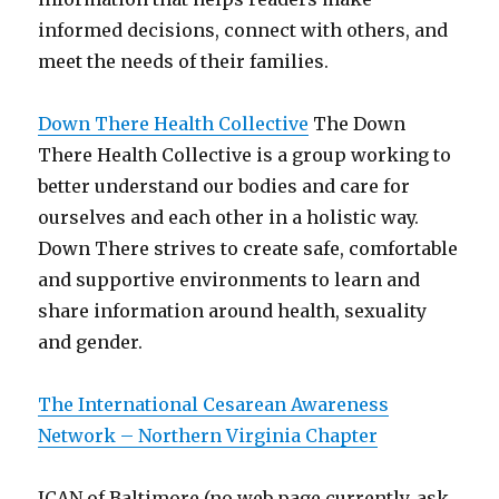
informed decisions, connect with others, and
meet the needs of their families.
Down There Health Collective
The Down
There Health Collective is a group working to
better understand our bodies and care for
ourselves and each other in a holistic way.
Down There strives to create safe, comfortable
and supportive environments to learn and
share information around health, sexuality
and gender.
The International Cesarean Awareness
Network – Northern Virginia Chapter
ICAN of Baltimore (no web page currently, ask