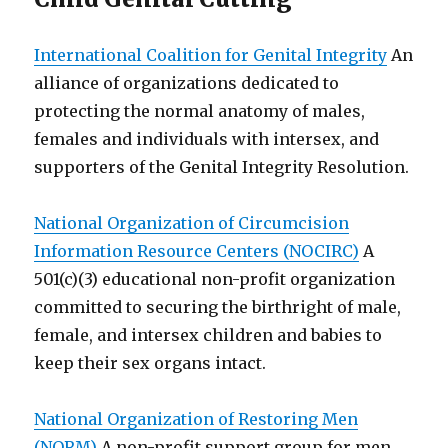
International Coalition for Genital Integrity
An
alliance of organizations dedicated to
protecting the normal anatomy of males,
females and individuals with intersex, and
supporters of the Genital Integrity Resolution.
National Organization of Circumcision
Information Resource Centers (NOCIRC)
A
501(c)(3) educational non-profit organization
committed to securing the birthright of male,
female, and intersex children and babies to
keep their sex organs intact.
National Organization of Restoring Men
(NORM)
A non-profit support group for men