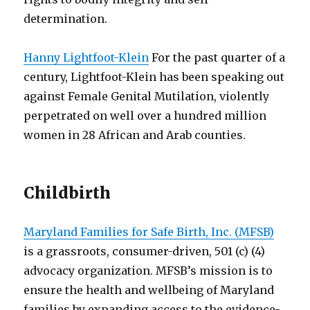
determination.
Hanny Lightfoot-Klein
For the past quarter of a
century, Lightfoot-Klein has been speaking out
against Female Genital Mutilation, violently
perpetrated on well over a hundred million
women in 28 African and Arab counties.
Childbirth
Maryland Families for Safe Birth, Inc. (MFSB)
is a grassroots, consumer-driven, 501 (c) (4)
advocacy organization. MFSB’s mission is to
ensure the health and wellbeing of Maryland
families by expanding access to the evidence-