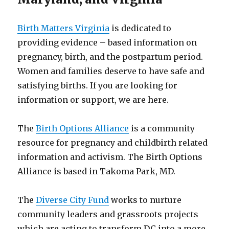
Birth Matters Virginia
is dedicated to
providing evidence – based information on
pregnancy, birth, and the postpartum period.
Women and families deserve to have safe and
satisfying births. If you are looking for
information or support, we are here.
The
Birth Options Alliance
is a community
resource for pregnancy and childbirth related
information and activism. The Birth Options
Alliance is based in Takoma Park, MD.
The
Diverse City Fund
works to nurture
community leaders and grassroots projects
which are acting to transform DC into a more