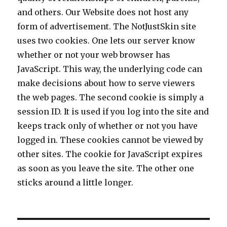
and others. Our Website does not host any
form of advertisement. The NotJustSkin site
uses two cookies. One lets our server know
whether or not your web browser has
JavaScript. This way, the underlying code can
make decisions about how to serve viewers
the web pages. The second cookie is simply a
session ID. It is used if you log into the site and
keeps track only of whether or not you have
logged in. These cookies cannot be viewed by
other sites. The cookie for JavaScript expires
as soon as you leave the site. The other one
sticks around a little longer.