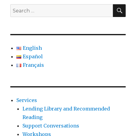
SE
Search
for:
English
Español
Français
Services
Lending Library and Recommended
Reading
Support Conversations
Workshops