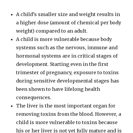
A child’s smaller size and weight results in
a higher dose (amount of chemical per body
weight) compared to an adult.
A child is more vulnerable because body
systems such as the nervous, immune and
hormonal systems are in critical stages of
development. Starting even in the first
trimester of pregnancy, exposure to toxins
during sensitive developmental stages has
been shown to have lifelong health
consequences.
The liver is the most important organ for
removing toxins from the blood. However, a
child is more vulnerable to toxins because
his or her liver is not yet fully mature and is