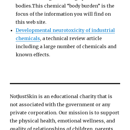
bodies.This chemical “body burden” is the
focus of the information you will find on
this web site.
Developmental neurotoxicity of industrial
chemicals
, a technical review article
including a large number of chemicals and
known effects.
NotJustSkin is an educational charity that is
not associated with the government or any
private corporation. Our mission is to support
the physical health, emotional wellness, and
quality of relationships of children, parents,