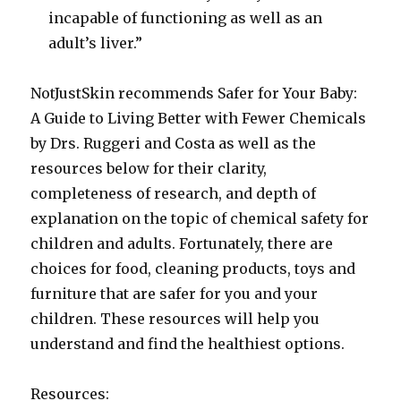
incapable of functioning as well as an
adult’s liver.”
NotJustSkin recommends Safer for Your Baby:
A Guide to Living Better with Fewer Chemicals
by Drs. Ruggeri and Costa as well as the
resources below for their clarity,
completeness of research, and depth of
explanation on the topic of chemical safety for
children and adults. Fortunately, there are
choices for food, cleaning products, toys and
furniture that are safer for you and your
children. These resources will help you
understand and find the healthiest options.
Resources: