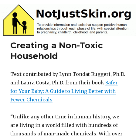
NotJustSkin.org
Creating a Non-Toxic
Household
Text contributed by Lynn Tondat Ruggeri, Ph.D.
and Laura Costa, Ph.D. from their book
Safer
for Your Baby: A Guide to Living Better with
Fewer Chemicals
“Unlike any other time in human history, we
are living in a world filled with hundreds of
thousands of man-made chemicals. With over