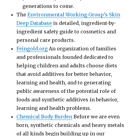
generations to come.
The
Environmental Working Group’s Skin
Deep Database
is detailed, ingredient-by-
ingredient safety guide to cosmetics and
personal care products.
Feingold.org
An organization of families
and professionals founded dedicated to
helping children and adults choose diets
that avoid additives for better behavior,
learning and health, and to generating
public awareness of the potential role of
foods and synthetic additives in behavior,
learning and health problems.
Chemical Body Burden
Before we are even
born, synthetic chemicals and heavy metals
of all kinds begin building up in our