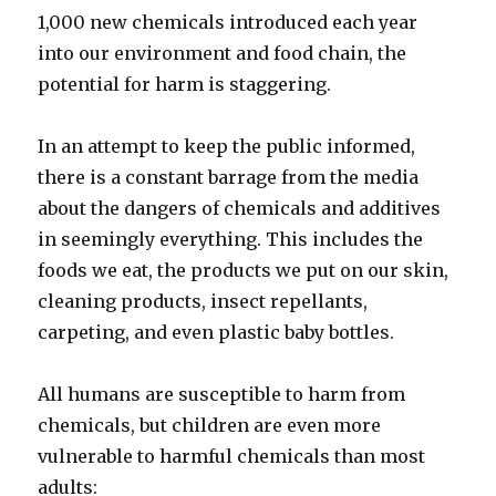
1,000 new chemicals introduced each year
into our environment and food chain, the
potential for harm is staggering.
In an attempt to keep the public informed,
there is a constant barrage from the media
about the dangers of chemicals and additives
in seemingly everything. This includes the
foods we eat, the products we put on our skin,
cleaning products, insect repellants,
carpeting, and even plastic baby bottles.
All humans are susceptible to harm from
chemicals, but children are even more
vulnerable to harmful chemicals than most
adults: