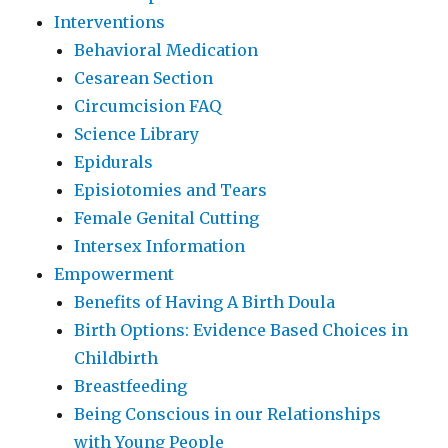
Interventions
Behavioral Medication
Cesarean Section
Circumcision FAQ
Science Library
Epidurals
Episiotomies and Tears
Female Genital Cutting
Intersex Information
Empowerment
Benefits of Having A Birth Doula
Birth Options: Evidence Based Choices in
Childbirth
Breastfeeding
Being Conscious in our Relationships
with Young People