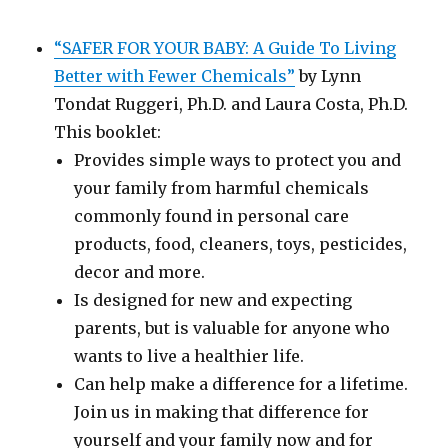
“SAFER FOR YOUR BABY: A Guide To Living
Better with Fewer Chemicals”
by Lynn
Tondat Ruggeri, Ph.D. and Laura Costa, Ph.D.
This booklet:
Provides simple ways to protect you and
your family from harmful chemicals
commonly found in personal care
products, food, cleaners, toys, pesticides,
decor and more.
Is designed for new and expecting
parents, but is valuable for anyone who
wants to live a healthier life.
Can help make a difference for a lifetime.
Join us in making that difference for
yourself and your family now and for