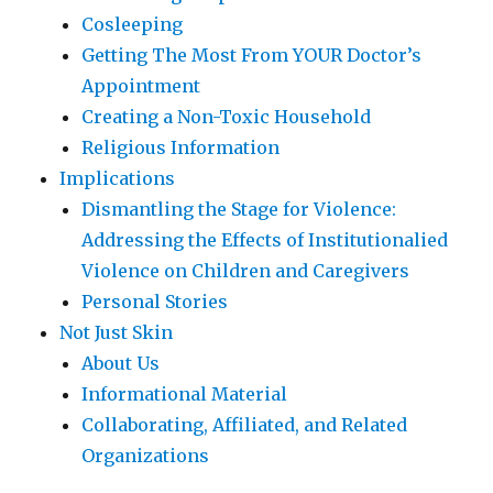
Cosleeping
Getting The Most From YOUR Doctor’s
Appointment
Creating a Non-Toxic Household
Religious Information
Implications
Dismantling the Stage for Violence:
Addressing the Effects of Institutionalied
Violence on Children and Caregivers
Personal Stories
Not Just Skin
About Us
Informational Material
Collaborating, Affiliated, and Related
Organizations